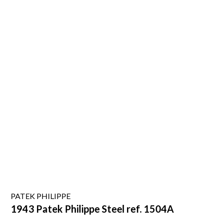
PATEK PHILIPPE
1943 Patek Philippe Steel ref. 1504A