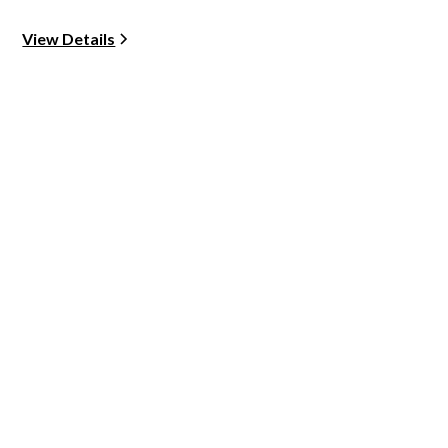
View Details