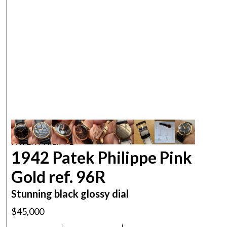
PATEK PHILIPPE
1942 Patek Philippe Pink
Gold ref. 96R
Stunning black glossy dial
$45,000