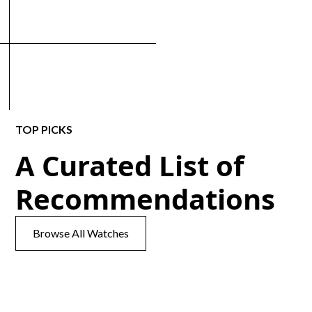
TOP PICKS
A Curated List of
Recommendations
Browse All Watches