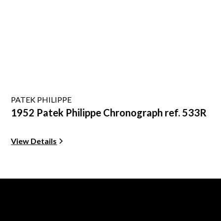
PATEK PHILIPPE
1952 Patek Philippe Chronograph ref. 533R
View Details