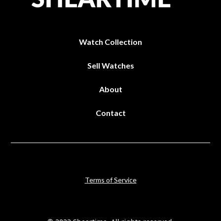
Watch Collection
Sell Watches
About
Contact
Terms of Service