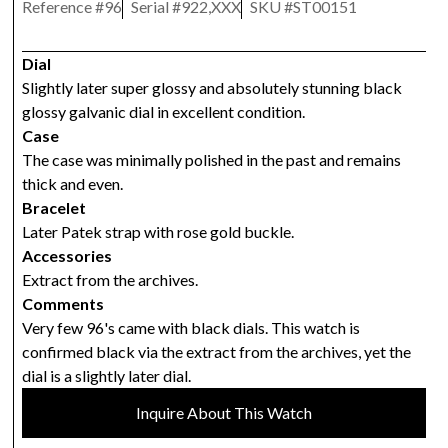
Reference #
96
Serial #
922,XXX
SKU #
ST00151
Dial
Slightly later super glossy and absolutely stunning black
glossy galvanic dial in excellent condition.
Case
The case was minimally polished in the past and remains
thick and even.
Bracelet
Later Patek strap with rose gold buckle.
Accessories
Extract from the archives.
Comments
Very few 96's came with black dials. This watch is
confirmed black via the extract from the archives, yet the
dial is a slightly later dial.
Inquire About This Watch