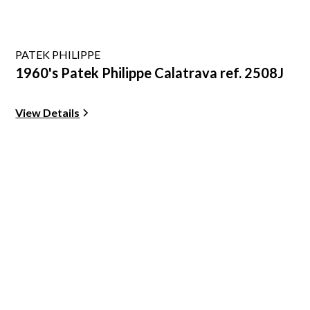
PATEK PHILIPPE
1960's Patek Philippe Calatrava ref. 2508J
View Details