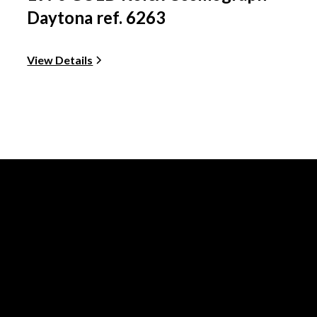
Daytona ref. 6263
View Details