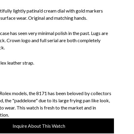
ifully lightly patina'd cream dial with gold markers
surface wear. Original and matching hands.
 case has seen very minimal polish in the past. Lugs are
ck. Crown logo and full serial are both completely
ck.
ex leather strap.
 Rolex models, the 8171 has been beloved by collectors
ed, the "paddelone" due to its large frying pan like look,
 to wear. This watch is fresh to the market and in
tion.
Inquire About This Watch