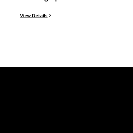
View Details