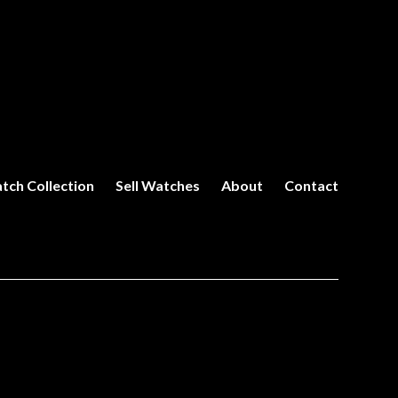
tch Collection
Sell Watches
About
Contact