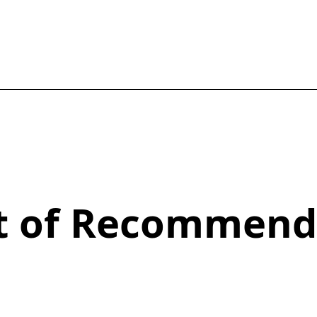
st of Recommend