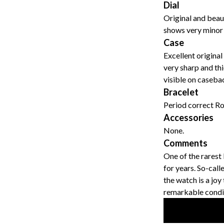
Dial
Original and beaut
shows very minor 
Case
Excellent original
very sharp and thi
visible on caseba
Bracelet
Period correct Rol
Accessories
None.
Comments
One of the rarest
for years. So-call
the watch is a joy
remarkable condi