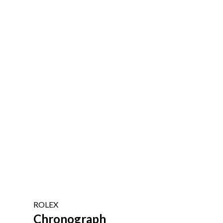
ROLEX
Chronograph