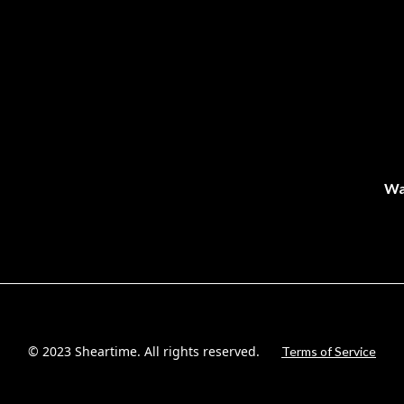
Wa
© 2023 Sheartime. All rights reserved.
Terms of Service