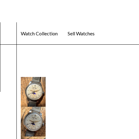
Watch Collection
Sell Watches