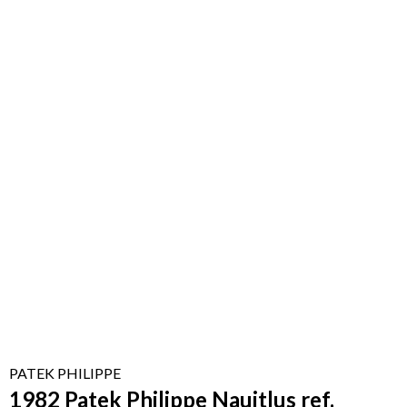
PATEK PHILIPPE
1982 Patek Philippe Nauitlus ref.