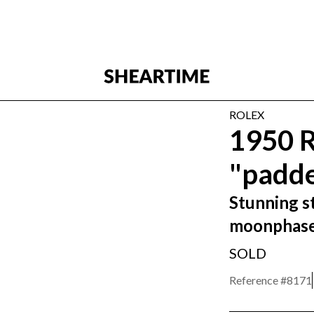
ROLEX
1950 
"padde
Stunning st
moonphas
SOLD
Reference #
8171