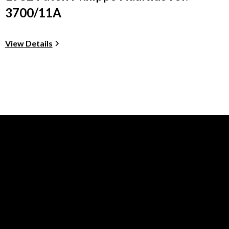
3700/11A
View Details