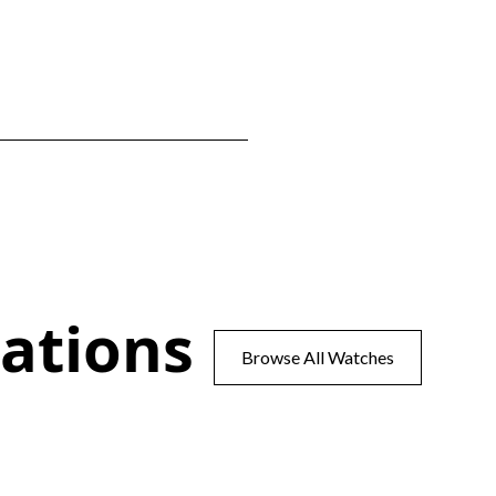
ations
Browse All Watches