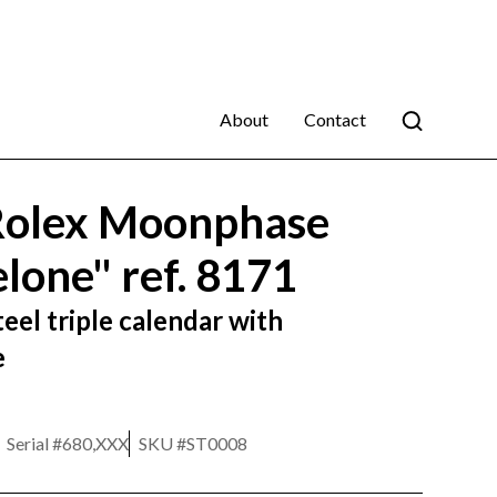
About
Contact
Rolex Moonphase
lone" ref. 8171
eel triple calendar with
e
Serial #
680,XXX
SKU #
ST0008