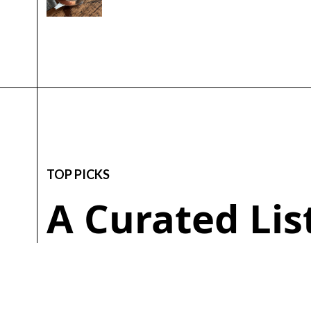
TOP PICKS
A Curated Li