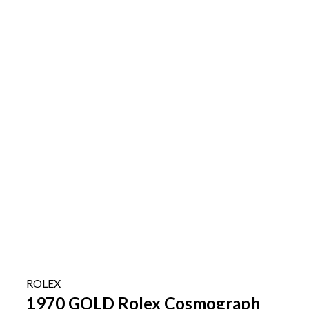
ROLEX
1970 GOLD Rolex Cosmograph