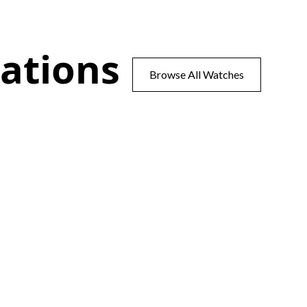
ations
Browse All Watches