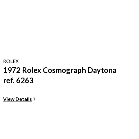
ROLEX
1972 Rolex Cosmograph Daytona
ref. 6263
View Details