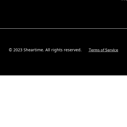
© 2023 Sheartime. All rights reserved.
Terms of Service