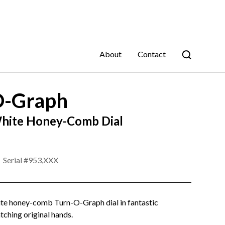
About
Contact
O-Graph
hite Honey-Comb Dial
Serial #
953,XXX
ite honey-comb Turn-O-Graph dial in fantastic
tching original hands.