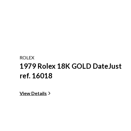
ROLEX
1979 Rolex 18K GOLD DateJust
ref. 16018
View Details