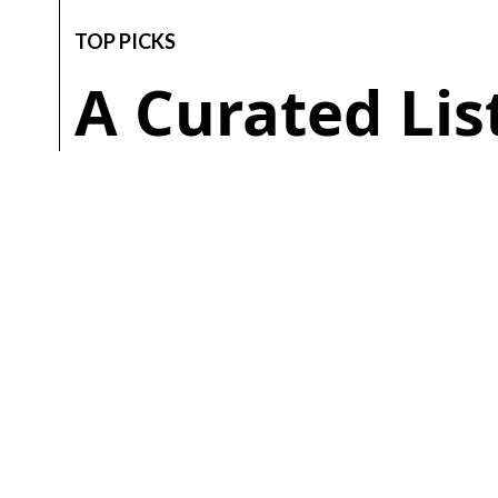
TOP PICKS
A Curated Li