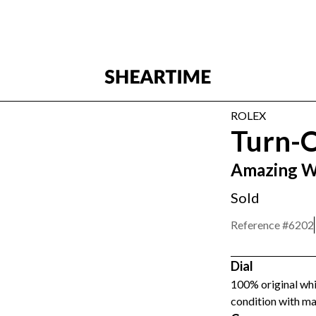
ROLEX
Turn-
Amazing W
Sold
Reference #
6202
Dial
100% original wh
condition with ma