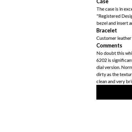
Case
The case is in exc
"Registered Desig
bezel and insert ar
Bracelet
Customer leather 
Comments
No doubt this whi
6202 is significa
dial version. Nor
dirty as the textu
clean and very bri