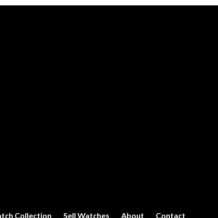
tch Collection
Sell Watches
About
Contact