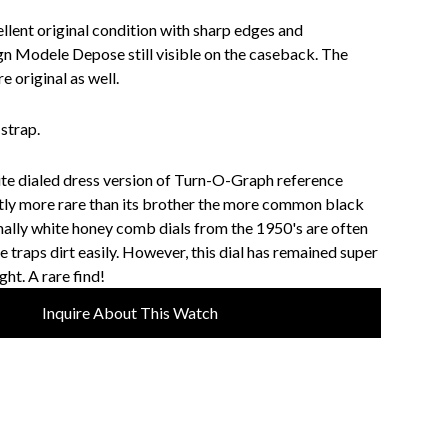
ellent original condition with sharp edges and
n Modele Depose still visible on the caseback. The
e original as well.
strap.
te dialed dress version of Turn-O-Graph reference
ntly more rare than its brother the more common black
mally white honey comb dials from the 1950's are often
re traps dirt easily. However, this dial has remained super
ght. A rare find!
Inquire About This Watch