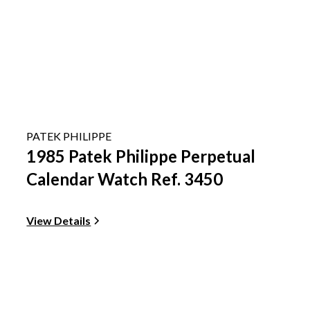
PATEK PHILIPPE
1985 Patek Philippe Perpetual
Calendar Watch Ref. 3450
View Details