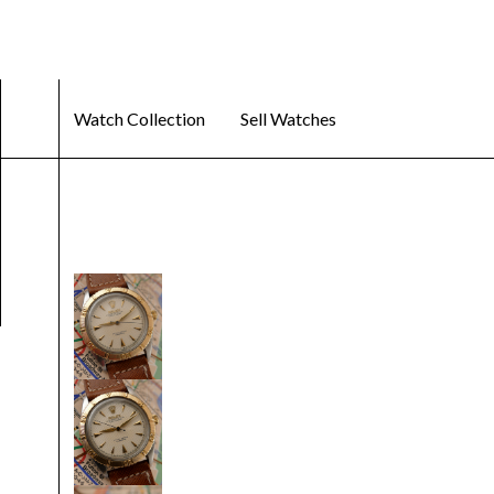
Watch Collection
Sell Watches