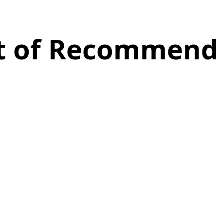
st of Recommend