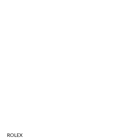
ROLEX