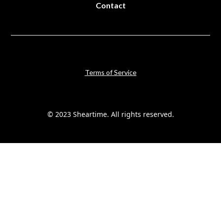
Contact
Terms of Service
© 2023 Sheartime. All rights reserved.