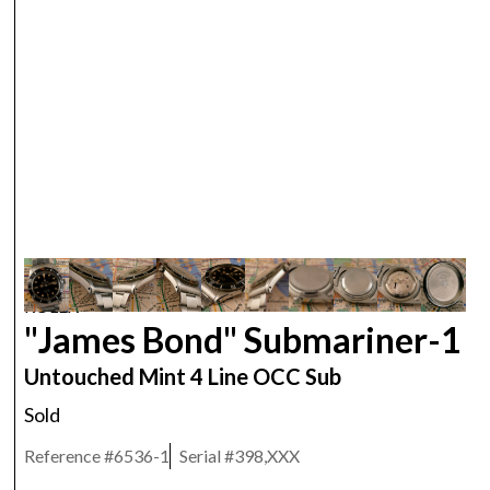
ROLEX
"James Bond" Submariner-1
Untouched Mint 4 Line OCC Sub
Sold
Reference #
6536-1
Serial #
398,XXX