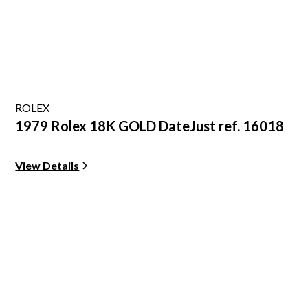
ROLEX
1979 Rolex 18K GOLD DateJust ref. 16018
View Details