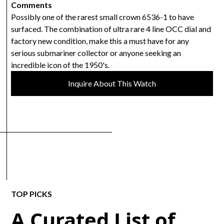
Comments
Possibly one of the rarest small crown 6536-1 to have
surfaced. The combination of ultra rare 4 line OCC dial and
factory new condition, make this a must have for any
serious submariner collector or anyone seeking an
incredible icon of the 1950's.
Inquire About This Watch
TOP PICKS
A Curated List of