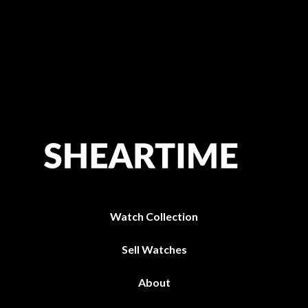
Watch Collection
Sell Watches
About