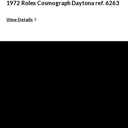
1972 Rolex Cosmograph Daytona ref. 6263
View Details