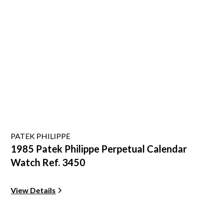
PATEK PHILIPPE
1985 Patek Philippe Perpetual Calendar
Watch Ref. 3450
View Details