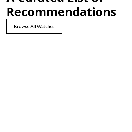
Recommendations
Browse All Watches