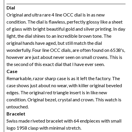
Dial
Original and ultra rare 4 line OCC dial is in as new
condition. The dial is flawless, perfectly glossy like a sheet
of glass with bright beautiful gold and silver printing. In day
light, the dial shines to an incredible brown tone. The
original hands have aged, but still match the dial
wonderfully. Four line OCC dials, are often found on 6538's,
however are just about never seen on small crowns. This is
the second of this exact dial that I have ever seen.
Case
Remarkable, razor sharp case is as it left the factory. The
case shows just about no wear, with killer original beveled
edges. The original red triangle insert is in like new
condition. Original bezel, crystal and crown. This watch is
untouched.
Bracelet
Swiss made riveted bracelet with 64 endpieces with small
logo 1958 clasp with minimal stretch.