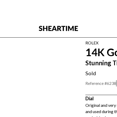
ROLEX
14K G
Stunning T
Sold
Reference #
6238
Dial
Original and very 
and used during t