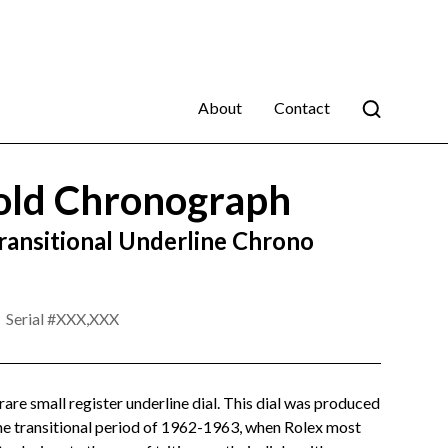
About
Contact
old Chronograph
ransitional Underline Chrono
Serial #
XXX,XXX
rare small register underline dial. This dial was produced
he transitional period of 1962-1963, when Rolex most