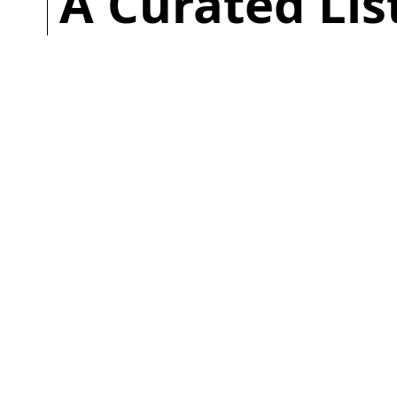
A Curated Li