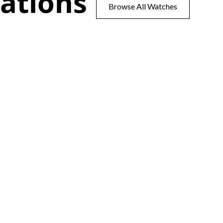
ations
Browse All Watches