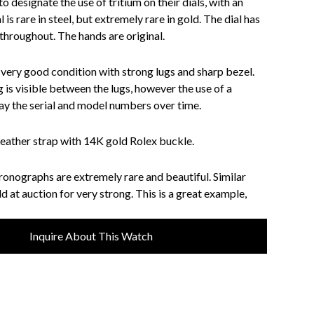
 designate the use of tritium on their dials, with an
l is rare in steel, but extremely rare in gold. The dial has
hroughout. The hands are original.
n very good condition with strong lugs and sharp bezel.
is visible between the lugs, however the use of a
y the serial and model numbers over time.
ather strap with 14K gold Rolex buckle.
ronographs are extremely rare and beautiful. Similar
 at auction for very strong. This is a great example,
Inquire About This Watch