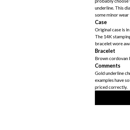
probably choose to
underline. This dia
some minor wear t
Case
Original case is i
The 14K stamping 
bracelet wore awa
Bracelet
Brown cordovan le
Comments
Gold underline ch
examples have sold
priced correctly.