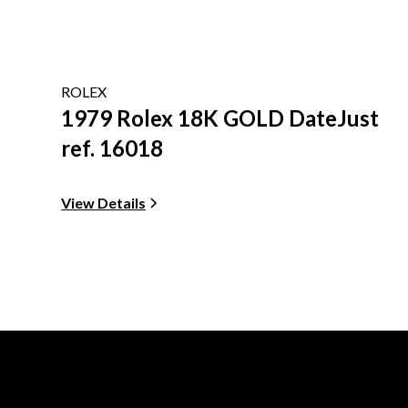
ROLEX
1979 Rolex 18K GOLD DateJust
ref. 16018
View Details