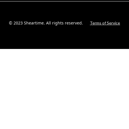
© 2023 Sheartime. All rights reserved.
Terms of Service