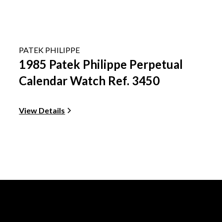
PATEK PHILIPPE
1985 Patek Philippe Perpetual
Calendar Watch Ref. 3450
View Details