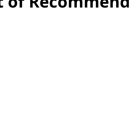
st of Recommend