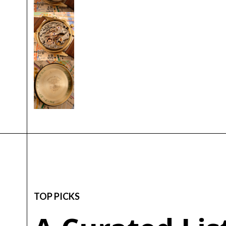
TOP PICKS