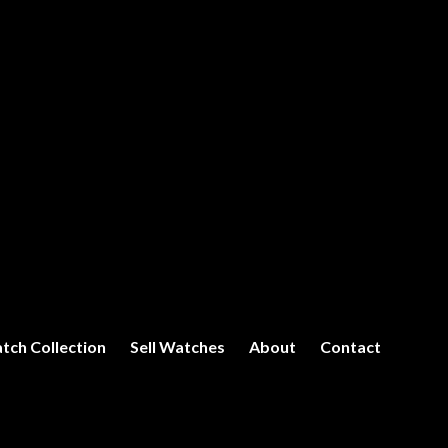
tch Collection
Sell Watches
About
Contact