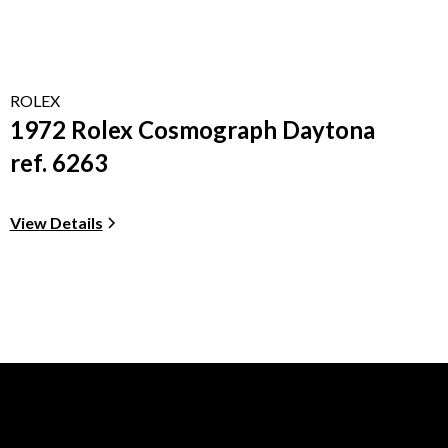
ROLEX
1972 Rolex Cosmograph Daytona
ref. 6263
View Details