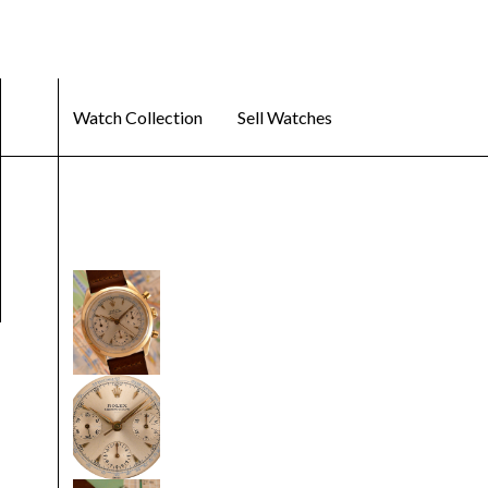
Watch Collection
Sell Watches