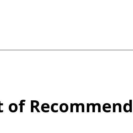
st of Recommend