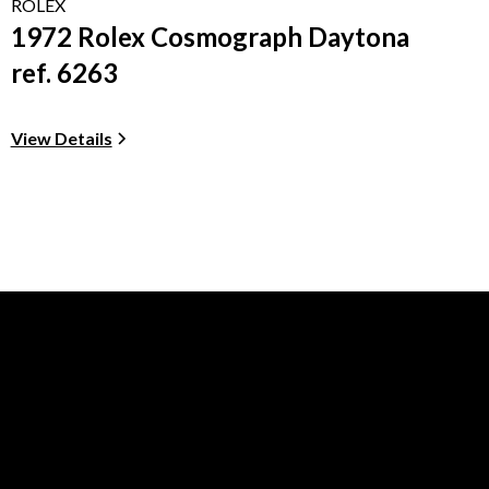
ROLEX
1972 Rolex Cosmograph Daytona
ref. 6263
View Details