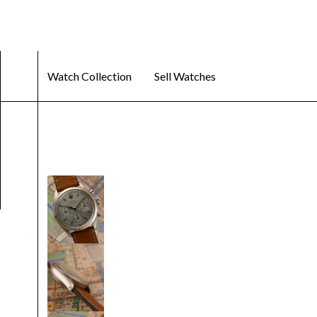
Watch Collection
Sell Watches