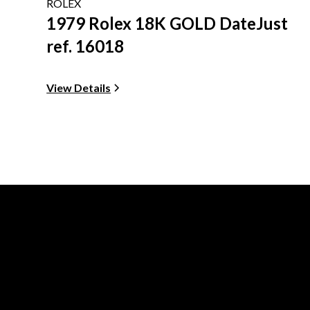
ROLEX
1979 Rolex 18K GOLD DateJust
ref. 16018
View Details