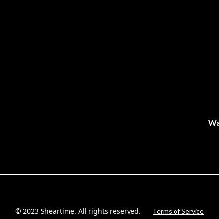
Wa
© 2023 Sheartime. All rights reserved.
Terms of Service