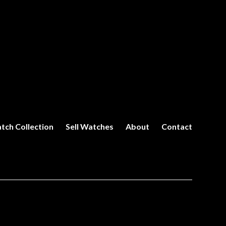
tch Collection
Sell Watches
About
Contact