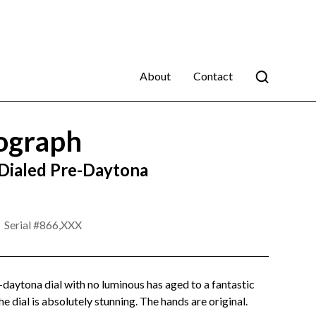
About
Contact
ograph
 Dialed Pre-Daytona
Serial #
866,XXX
-daytona dial with no luminous has aged to a fantastic
he dial is absolutely stunning. The hands are original.