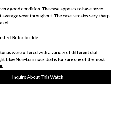
n very good condition. The case appears to have never
st average wear throughout. The case remains very sharp
ezel.
 steel Rolex buckle.
onas were offered with a variety of different dial
ight blue Non-Luminous dial is for sure one of the most
l.
Inquire About This Watch