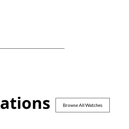
ations
Browse All Watches