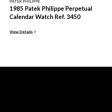
PATEK PHILIPPE
1985 Patek Philippe Perpetual
Calendar Watch Ref. 3450
View Details