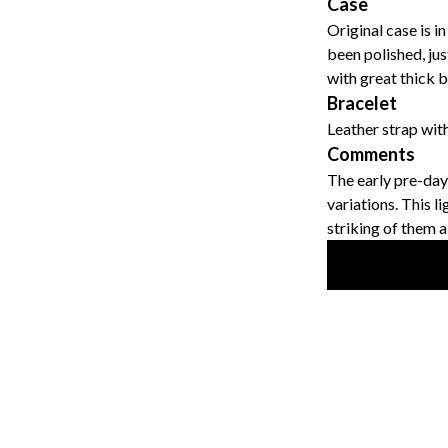
Case
Original case is i
been polished, ju
with great thick b
Bracelet
Leather strap with
Comments
The early pre-dayt
variations. This l
striking of them al