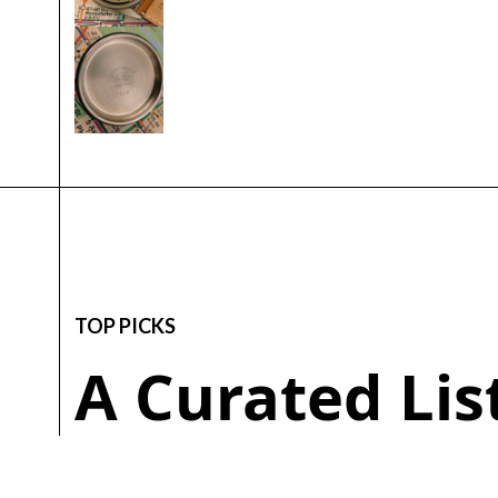
TOP PICKS
A Curated Li