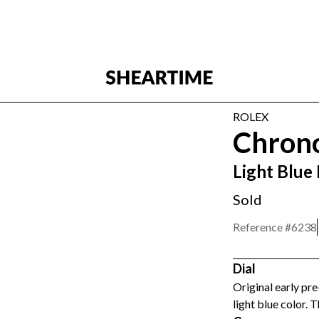
ROLEX
Chron
Light Blue
Sold
Reference #
6238
Dial
Original early pre
light blue color. T