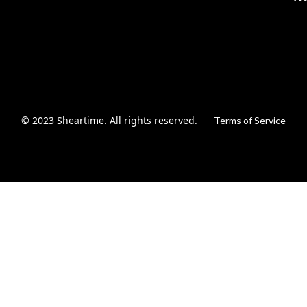
© 2023 Sheartime. All rights reserved.
Terms of Service