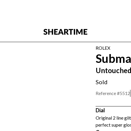
ROLEX
Subma
Untouched 
Sold
Reference #
5512
Dial
Original 2 line gi
perfect super glos