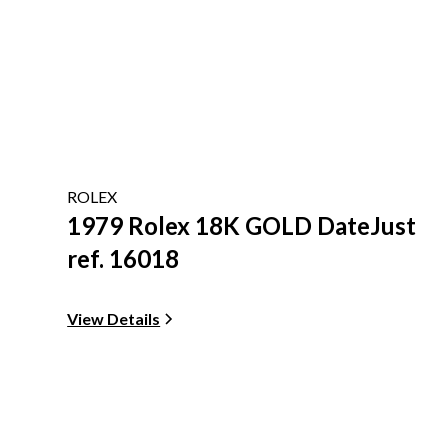
ROLEX
1979 Rolex 18K GOLD DateJust
ref. 16018
View Details