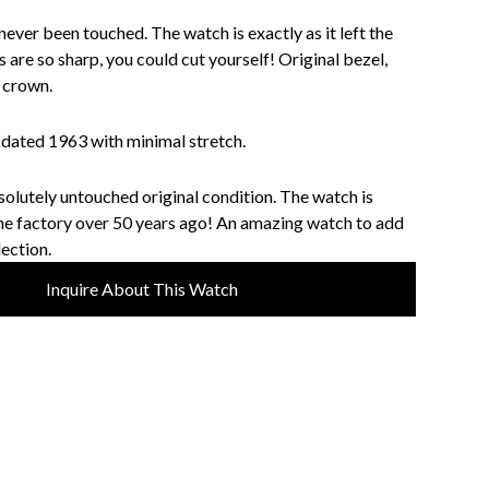
never been touched. The watch is exactly as it left the
 are so sharp, you could cut yourself! Original bezel,
d crown.
dated 1963 with minimal stretch.
solutely untouched original condition. The watch is
 the factory over 50 years ago! An amazing watch to add
lection.
Inquire About This Watch