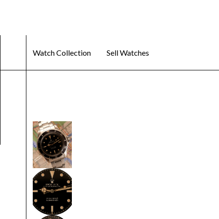
Watch Collection
Sell Watches