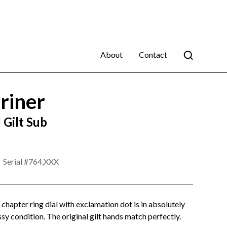
About
Contact
riner
Gilt Sub
Serial #
764,XXX
lt chapter ring dial with exclamation dot is in absolutely
sy condition. The original gilt hands match perfectly.