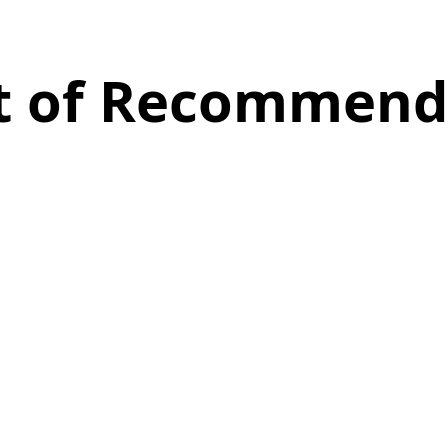
st of Recommend