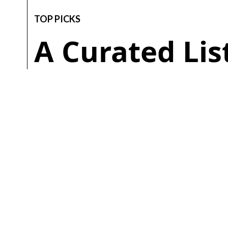
TOP PICKS
A Curated Li