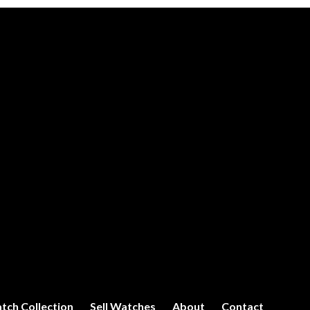
tch Collection
Sell Watches
About
Contact