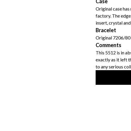
Case
Original case has 
factory. The edges
insert, crystal an
Bracelet
Original 7206/80 
Comments
This 5512 is in ab
exactly as it left
to any serious col