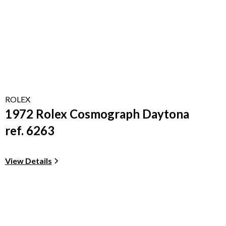
ROLEX
1972 Rolex Cosmograph Daytona
ref. 6263
View Details