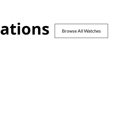
ations
Browse All Watches