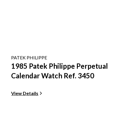
PATEK PHILIPPE
1985 Patek Philippe Perpetual
Calendar Watch Ref. 3450
View Details