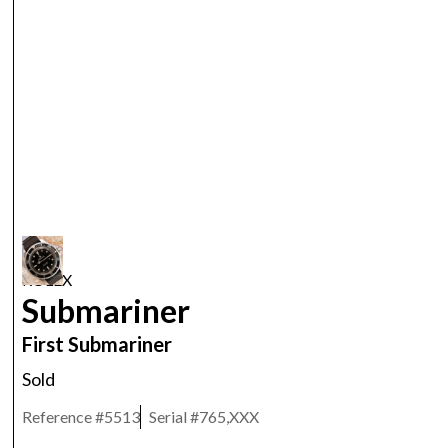
ROLEX
Submariner
First Submariner
Sold
Reference #
5513
Serial #
765,XXX