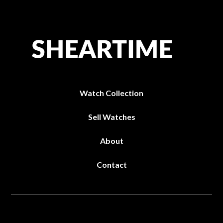
Watch Collection
Sell Watches
About
Contact