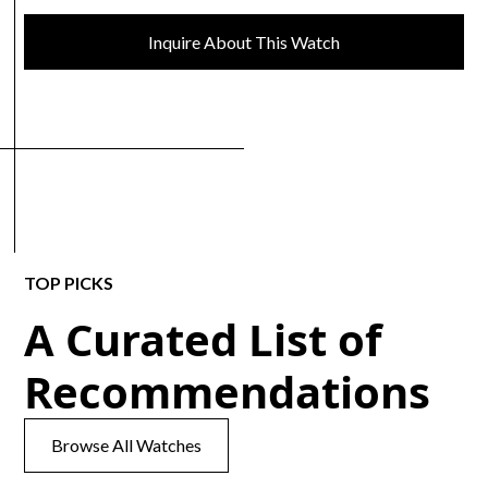
Inquire About This Watch
TOP PICKS
A Curated List of
Recommendations
Browse All Watches