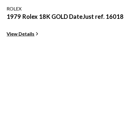
ROLEX
1979 Rolex 18K GOLD DateJust ref. 16018
View Details