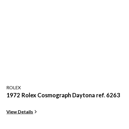
ROLEX
1972 Rolex Cosmograph Daytona ref. 6263
View Details