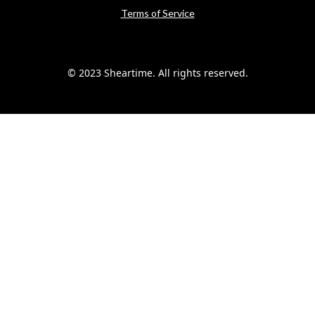
Terms of Service
© 2023 Sheartime. All rights reserved.