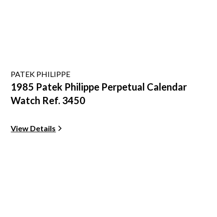
PATEK PHILIPPE
1985 Patek Philippe Perpetual Calendar
Watch Ref. 3450
View Details