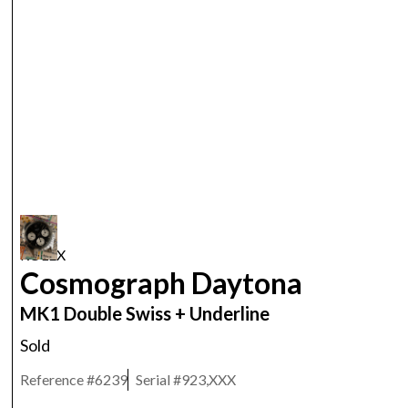
ROLEX
Cosmograph Daytona
MK1 Double Swiss + Underline
Sold
Reference #
6239
Serial #
923,XXX