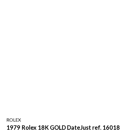
ROLEX
1979 Rolex 18K GOLD DateJust ref. 16018