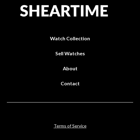
Watch Collection
Sell Watches
About
Contact
Terms of Service