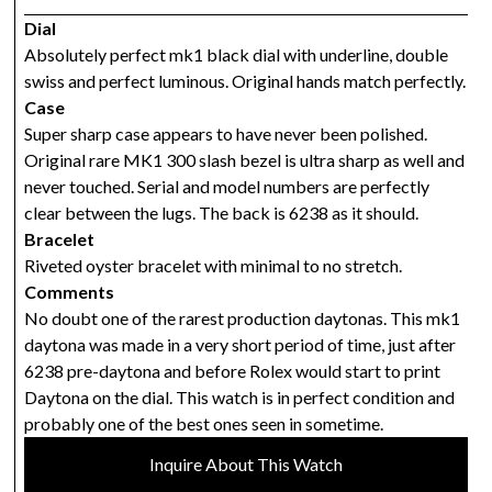
Dial
Absolutely perfect mk1 black dial with underline, double
swiss and perfect luminous. Original hands match perfectly.
Case
Super sharp case appears to have never been polished.
Original rare MK1 300 slash bezel is ultra sharp as well and
never touched. Serial and model numbers are perfectly
clear between the lugs. The back is 6238 as it should.
Bracelet
Riveted oyster bracelet with minimal to no stretch.
Comments
No doubt one of the rarest production daytonas. This mk1
daytona was made in a very short period of time, just after
6238 pre-daytona and before Rolex would start to print
Daytona on the dial. This watch is in perfect condition and
probably one of the best ones seen in sometime.
Inquire About This Watch