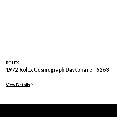
ROLEX
1972 Rolex Cosmograph Daytona ref. 6263
View Details