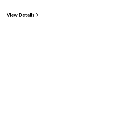
View Details