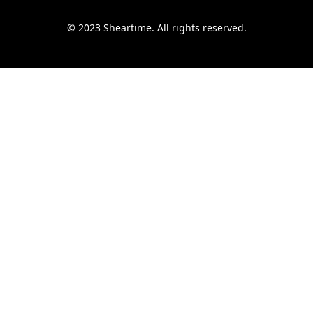
© 2023 Sheartime. All rights reserved.