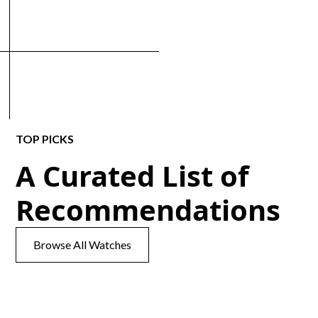
TOP PICKS
A Curated List of
Recommendations
Browse All Watches