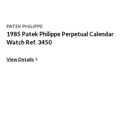
PATEK PHILIPPE
1985 Patek Philippe Perpetual Calendar
Watch Ref. 3450
View Details