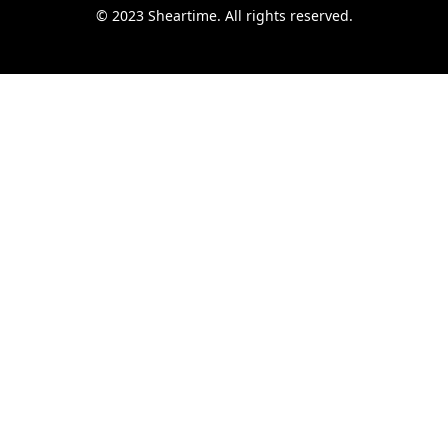
© 2023 Sheartime. All rights reserved.