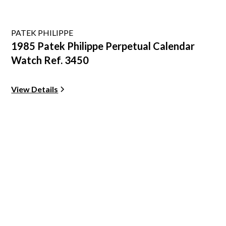
PATEK PHILIPPE
1985 Patek Philippe Perpetual Calendar
Watch Ref. 3450
View Details