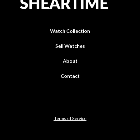
Watch Collection
Sell Watches
About
Contact
Terms of Service