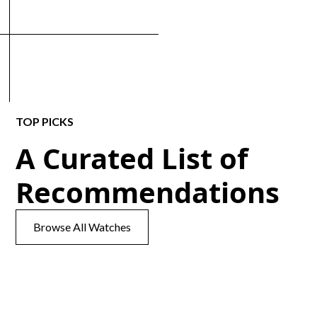
TOP PICKS
A Curated List of
Recommendations
Browse All Watches