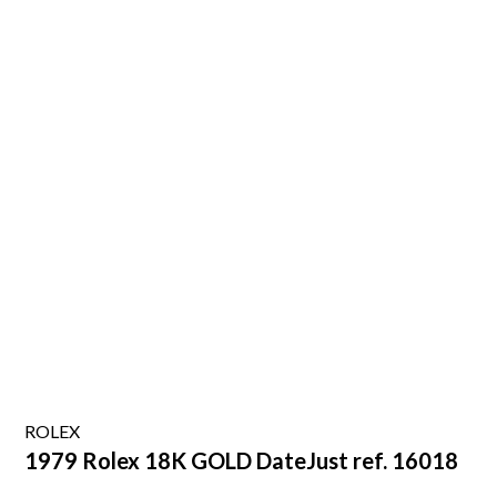
ROLEX
1979 Rolex 18K GOLD DateJust ref. 16018