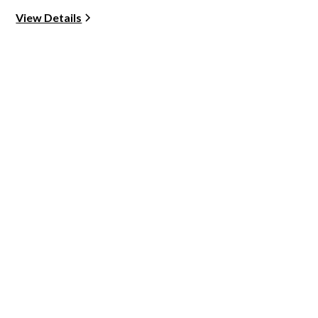
View Details