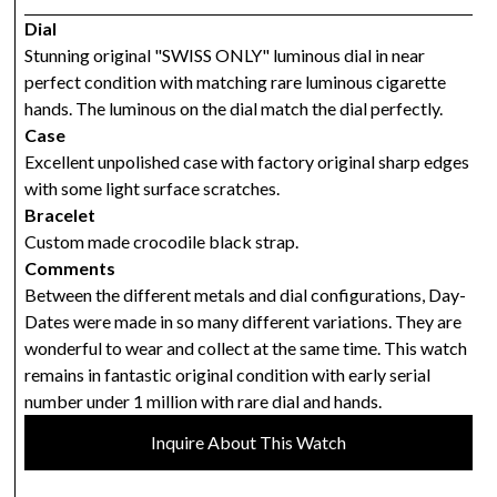
Dial
Stunning original "SWISS ONLY" luminous dial in near
perfect condition with matching rare luminous cigarette
hands. The luminous on the dial match the dial perfectly.
Case
Excellent unpolished case with factory original sharp edges
with some light surface scratches.
Bracelet
Custom made crocodile black strap.
Comments
Between the different metals and dial configurations, Day-
Dates were made in so many different variations. They are
wonderful to wear and collect at the same time. This watch
remains in fantastic original condition with early serial
number under 1 million with rare dial and hands.
Inquire About This Watch