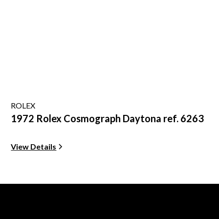
ROLEX
1972 Rolex Cosmograph Daytona ref. 6263
View Details