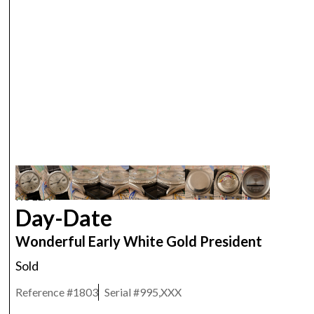
ROLEX
Day-Date
Wonderful Early White Gold President
Sold
Reference #
1803
Serial #
995,XXX