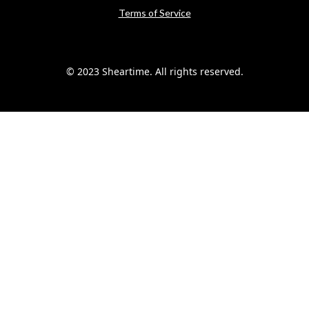
Terms of Service
© 2023 Sheartime. All rights reserved.