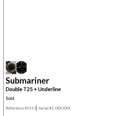
ROLEX
Submariner
Double T25 + Underline
Sold
Reference #
5513
Serial #
1,18X,XXX