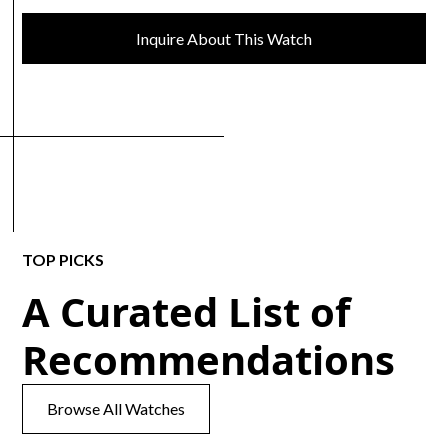
Inquire About This Watch
TOP PICKS
A Curated List of
Recommendations
Browse All Watches