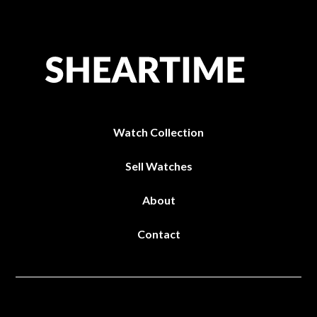
Watch Collection
Sell Watches
About
Contact