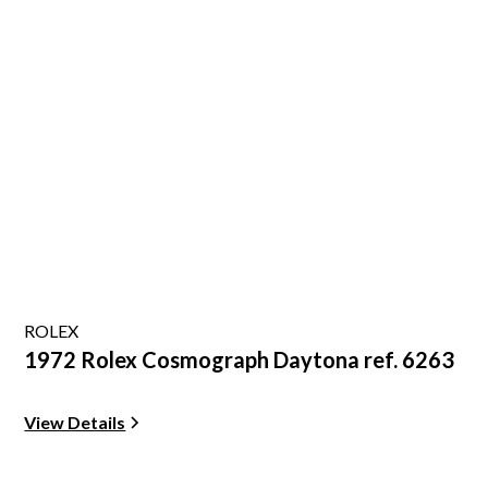
ROLEX
1972 Rolex Cosmograph Daytona ref. 6263
View Details