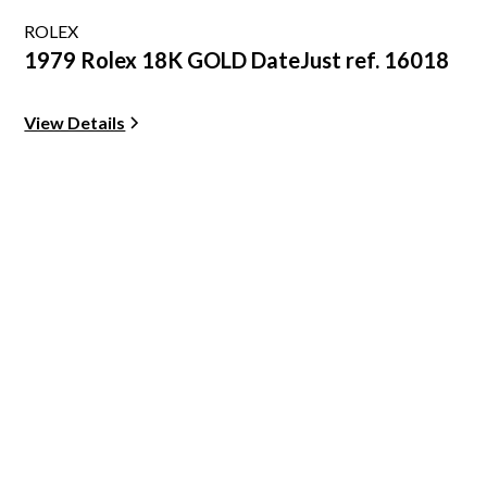
ROLEX
1979 Rolex 18K GOLD DateJust ref. 16018
View Details