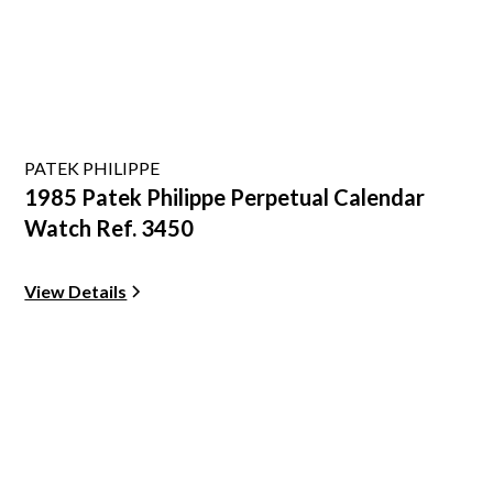
PATEK PHILIPPE
1985 Patek Philippe Perpetual Calendar
Watch Ref. 3450
View Details