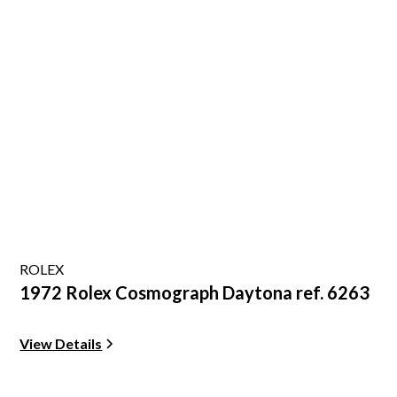
ROLEX
1972 Rolex Cosmograph Daytona ref. 6263
View Details