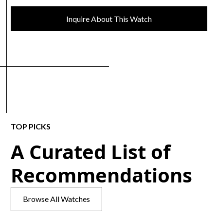
Inquire About This Watch
TOP PICKS
A Curated List of
Recommendations
Browse All Watches