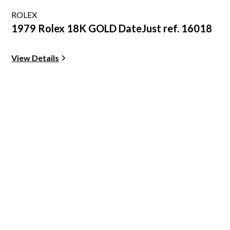
ROLEX
1979 Rolex 18K GOLD DateJust ref. 16018
View Details