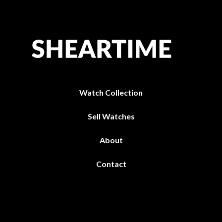
Watch Collection
Sell Watches
About
Contact