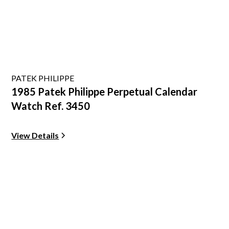
PATEK PHILIPPE
1985 Patek Philippe Perpetual Calendar
Watch Ref. 3450
View Details