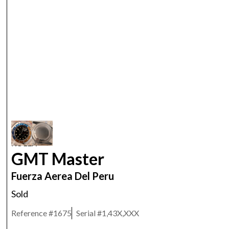
ROLEX
GMT Master
Fuerza Aerea Del Peru
Sold
Reference #
1675
Serial #
1,43X,XXX