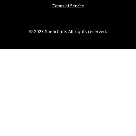
Terms of Service
© 2023 Sheartime. All rights reserved.