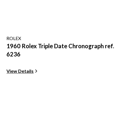
ROLEX
1960 Rolex Triple Date Chronograph ref.
6236
View Details