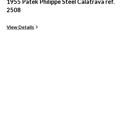
1955 Patek Philippe Steel Calatrava ref.
2508
View Details