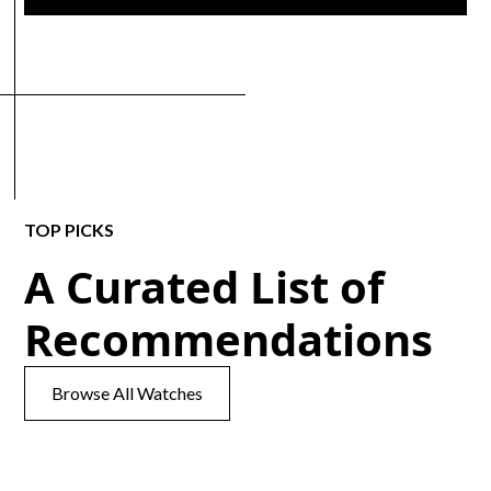
TOP PICKS
A Curated List of
Recommendations
Browse All Watches