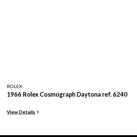
ROLEX
1966 Rolex Cosmograph Daytona ref. 6240
View Details