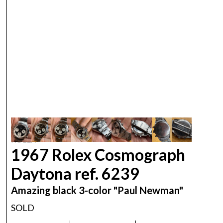
ROLEX
1967 Rolex Cosmograph
Daytona ref. 6239
Amazing black 3-color "Paul Newman"
SOLD