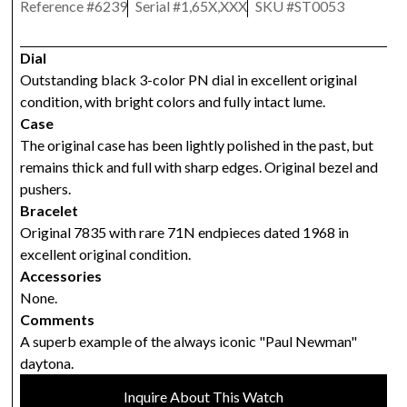
Reference #
6239
Serial #
1,65X,XXX
SKU #
ST0053
Dial
Outstanding black 3-color PN dial in excellent original
condition, with bright colors and fully intact lume.
Case
The original case has been lightly polished in the past, but
remains thick and full with sharp edges. Original bezel and
pushers.
Bracelet
Original 7835 with rare 71N endpieces dated 1968 in
excellent original condition.
Accessories
None.
Comments
A superb example of the always iconic "Paul Newman"
daytona.
Inquire About This Watch