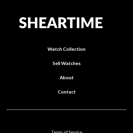
Watch Collection
Sell Watches
About
Contact
Terms of Service