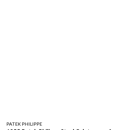
PATEK PHILIPPE