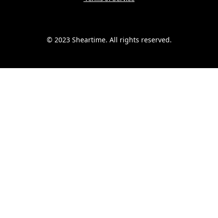
© 2023 Sheartime. All rights reserved.