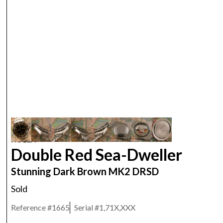
ROLEX
Double Red Sea-Dweller
Stunning Dark Brown MK2 DRSD
Sold
Reference #
1665
Serial #
1,71X,XXX