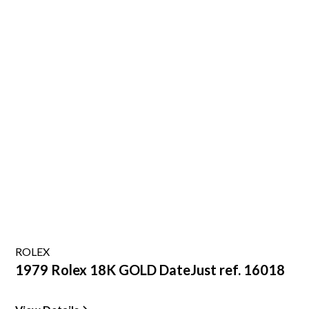
ROLEX
1979 Rolex 18K GOLD DateJust ref. 16018