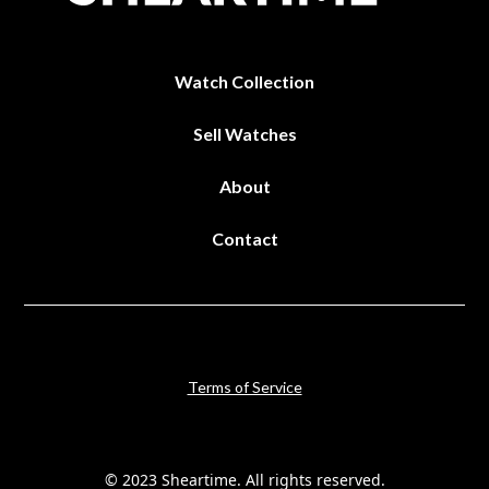
Watch Collection
Sell Watches
About
Contact
Terms of Service
© 2023 Sheartime. All rights reserved.