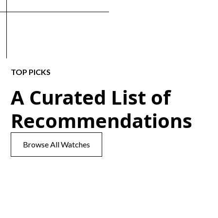
TOP PICKS
A Curated List of
Recommendations
Browse All Watches