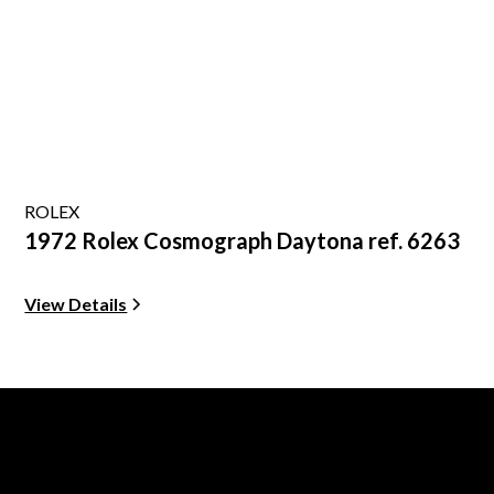
ROLEX
1972 Rolex Cosmograph Daytona ref. 6263
View Details