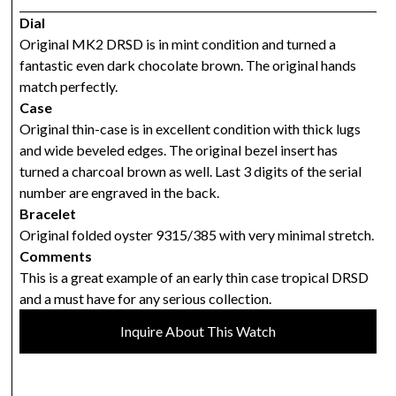
Dial
Original MK2 DRSD is in mint condition and turned a
fantastic even dark chocolate brown. The original hands
match perfectly.
Case
Original thin-case is in excellent condition with thick lugs
and wide beveled edges. The original bezel insert has
turned a charcoal brown as well. Last 3 digits of the serial
number are engraved in the back.
Bracelet
Original folded oyster 9315/385 with very minimal stretch.
Comments
This is a great example of an early thin case tropical DRSD
and a must have for any serious collection.
Inquire About This Watch