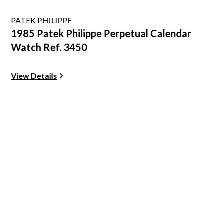
PATEK PHILIPPE
1985 Patek Philippe Perpetual Calendar
Watch Ref. 3450
View Details