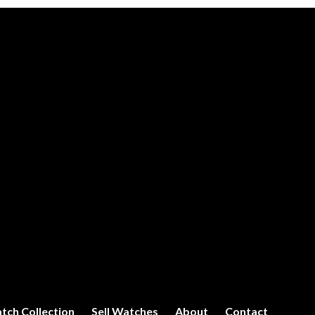
tch Collection
Sell Watches
About
Contact