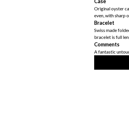
Case
Original oyster c
even, with sharp o
Bracelet
Swiss made folded
bracelet is full l
Comments
A fantastic untou