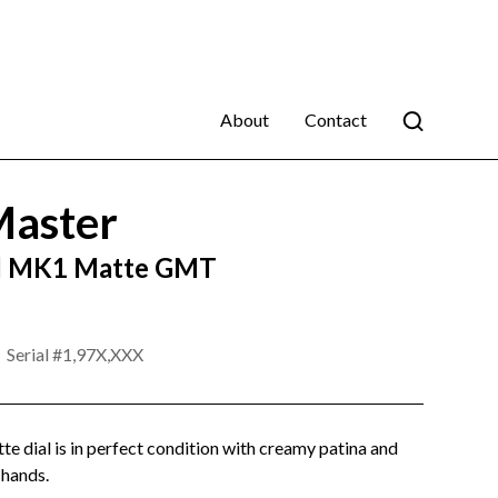
About
Contact
aster
d MK1 Matte GMT
Serial #
1,97X,XXX
e dial is in perfect condition with creamy patina and
 hands.