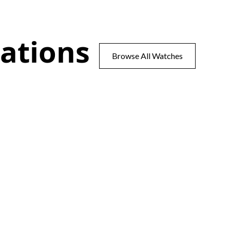
ations
Browse All Watches