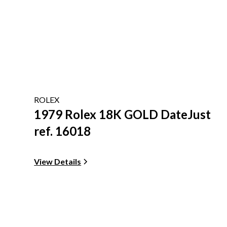
ROLEX
1979 Rolex 18K GOLD DateJust
ref. 16018
View Details