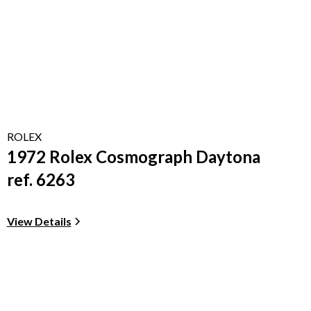
ROLEX
1972 Rolex Cosmograph Daytona
ref. 6263
View Details