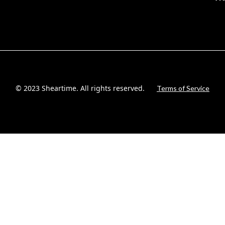
© 2023 Sheartime. All rights reserved.
Terms of Service