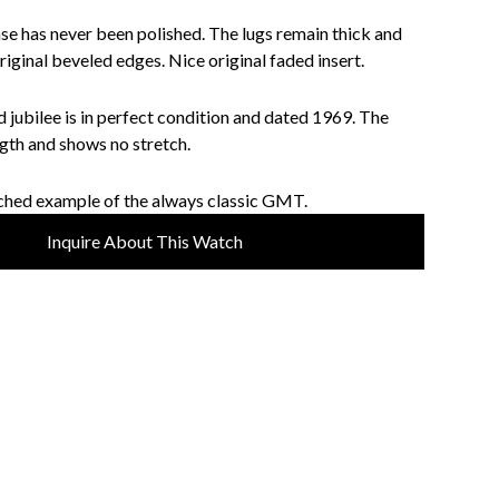
ase has never been polished. The lugs remain thick and
riginal beveled edges. Nice original faded insert.
 jubilee is in perfect condition and dated 1969. The
ength and shows no stretch.
ched example of the always classic GMT.
Inquire About This Watch