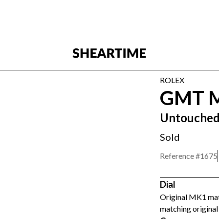
ROLEX
GMT M
Untouche
Sold
Reference #
1675
Dial
Original MK1 matt
matching original