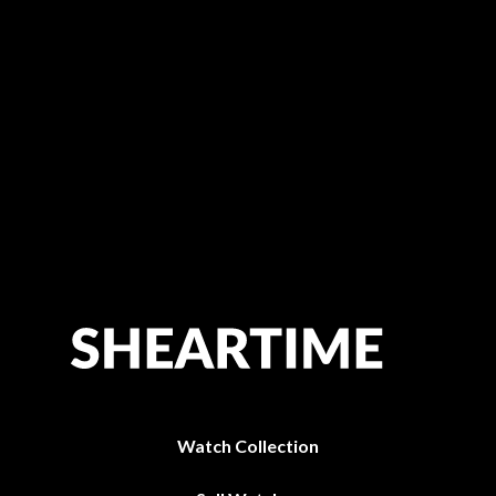
Watch Collection