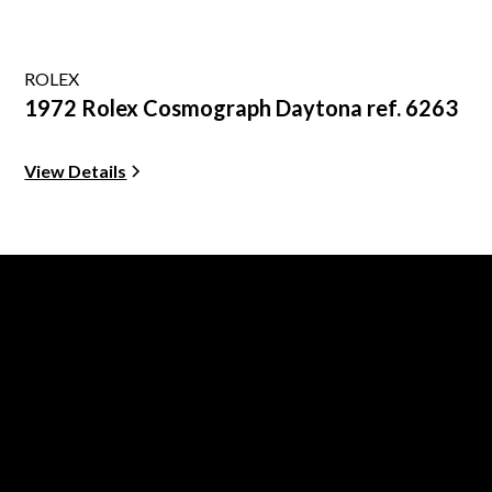
ROLEX
1972 Rolex Cosmograph Daytona ref. 6263
View Details