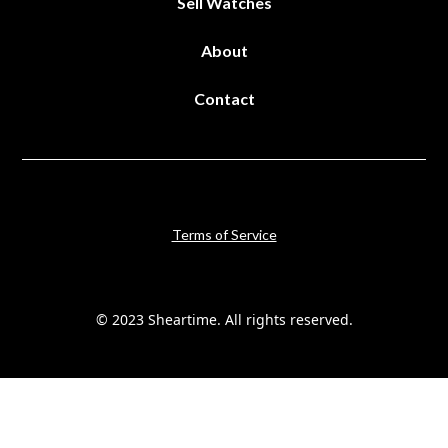
Sell Watches
About
Contact
Terms of Service
© 2023 Sheartime. All rights reserved.