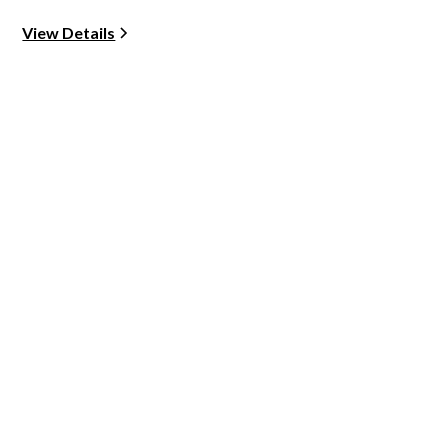
View Details