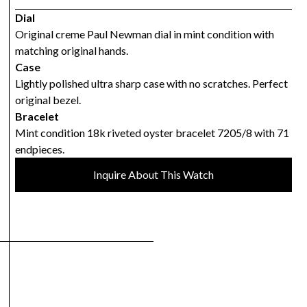
Dial
Original creme Paul Newman dial in mint condition with
matching original hands.
Case
Lightly polished ultra sharp case with no scratches. Perfect
original bezel.
Bracelet
Mint condition 18k riveted oyster bracelet 7205/8 with 71
endpieces.
Inquire About This Watch