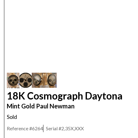
ROLEX
18K Cosmograph Daytona
Mint Gold Paul Newman
Sold
Reference #
6264
Serial #
2,35X,XXX