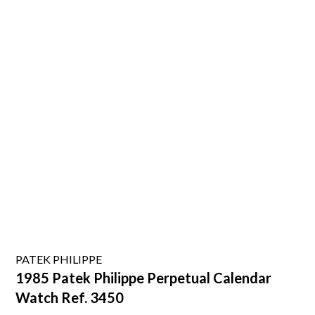
PATEK PHILIPPE
1985 Patek Philippe Perpetual Calendar
Watch Ref. 3450