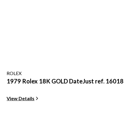
ROLEX
1979 Rolex 18K GOLD DateJust ref. 16018
View Details