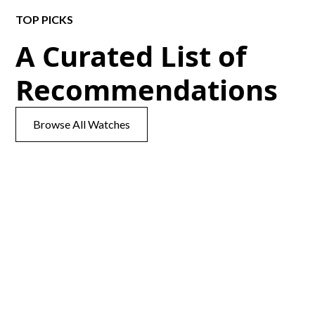
TOP PICKS
A Curated List of
Recommendations
Browse All Watches