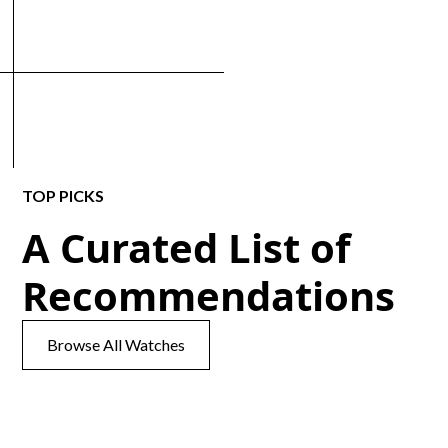
TOP PICKS
A Curated List of
Recommendations
Browse All Watches