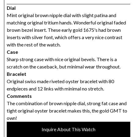
Dial
Mint original brown nipple dial with slight patina and
matching original tritium hands. Wonderful original faded
brown bezel insert. These early gold 1675's had brown
inserts with silver font, which offers a very nice contrast
with the rest of the watch.
Case
Sharp strong case with nice original bevels. There is a
scratch on the caseback, but minimal wear throughout.
Bracelet
Original swiss made riveted oyster bracelet with 80
endpieces and 12 links with minimal no stretch.
Comments
The combination of brown nipple dial, strong fat case and
tight original oyster bracelet makes this, the gold GMT to
own!
Inquire About This Watch