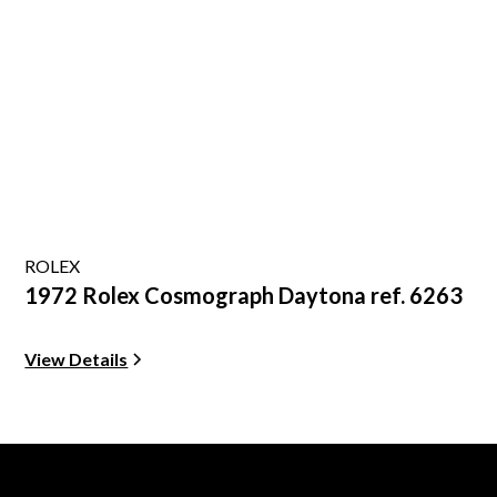
ROLEX
1972 Rolex Cosmograph Daytona ref. 6263
View Details