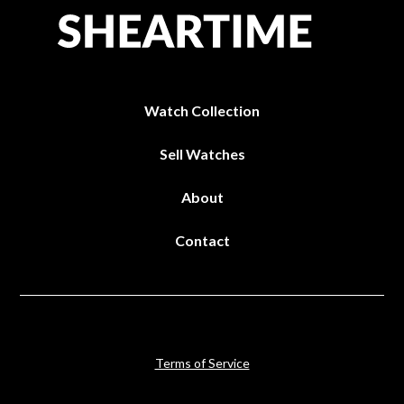
Watch Collection
Sell Watches
About
Contact
Terms of Service