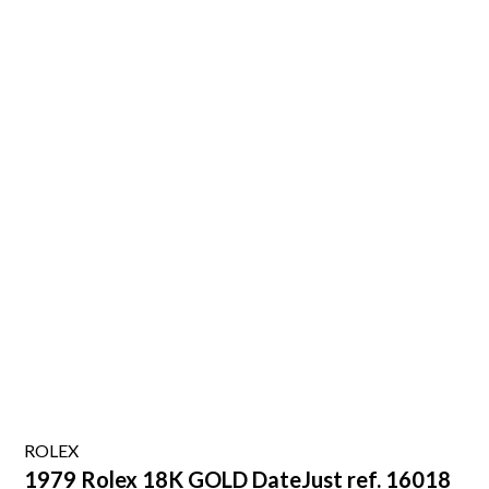
ROLEX
1979 Rolex 18K GOLD DateJust ref. 16018