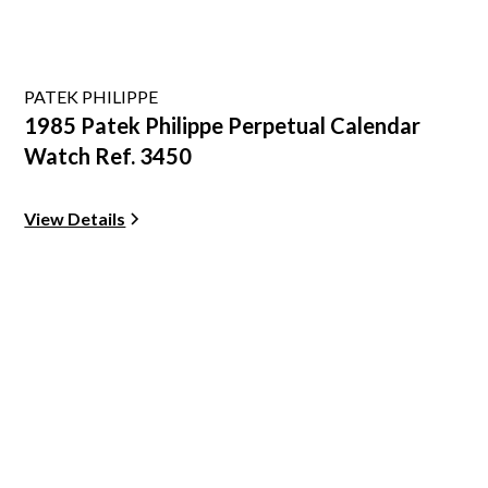
PATEK PHILIPPE
1985 Patek Philippe Perpetual Calendar
Watch Ref. 3450
View Details