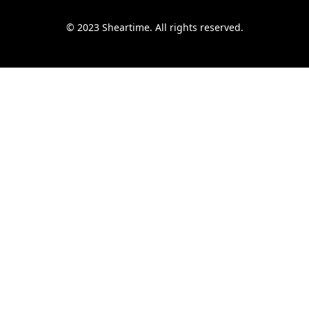
© 2023 Sheartime. All rights reserved.