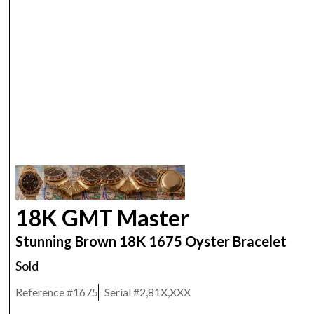
ROLEX
18K GMT Master
Stunning Brown 18K 1675 Oyster Bracelet
Sold
Reference #
1675
Serial #
2,81X,XXX