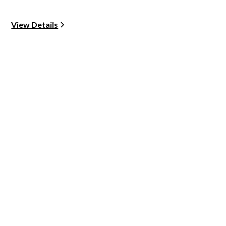
View Details