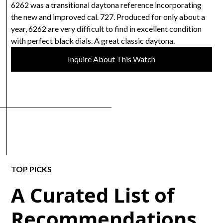
6262 was a transitional daytona reference incorporating
the new and improved cal. 727. Produced for only about a
year, 6262 are very difficult to find in excellent condition
with perfect black dials. A great classic daytona.
Inquire About This Watch
TOP PICKS
A Curated List of
Recommendations