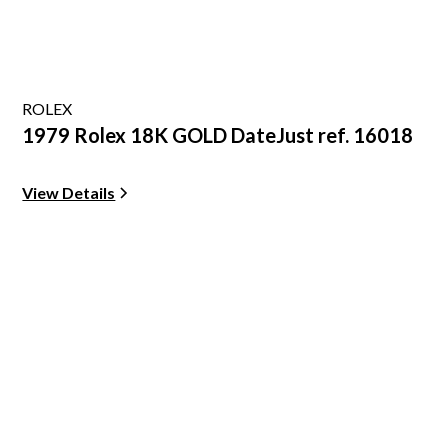
ROLEX
1979 Rolex 18K GOLD DateJust ref. 16018
View Details