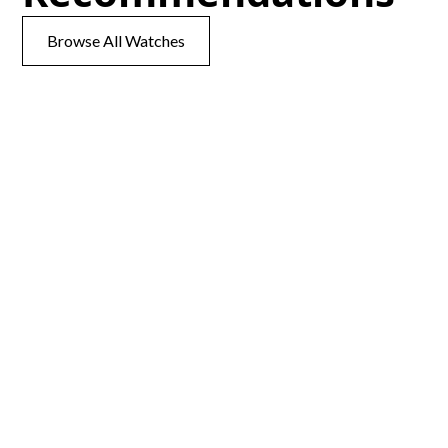
Browse All Watches