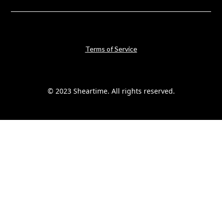
Terms of Service
© 2023 Sheartime. All rights reserved.