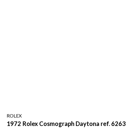
ROLEX
1972 Rolex Cosmograph Daytona ref. 6263