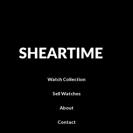
Watch Collection
Sell Watches
About
Contact