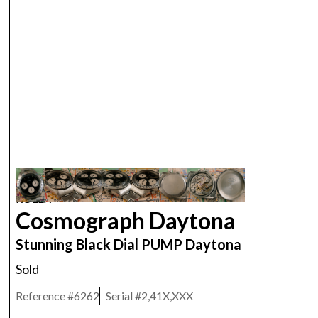
ROLEX
Cosmograph Daytona
Stunning Black Dial PUMP Daytona
Sold
Reference #
6262
Serial #
2,41X,XXX