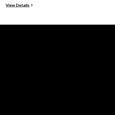
View Details