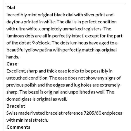
Dial
Incredibly mint original black dial with silver print and
daytona printed in white. The dial is in perfect condition
with ultra white, completely unmarked registers. The
luminous dots are all in perfectly intact, except for the part
of the dot at 9 o'clock. The dots luminous have aged to a
beautiful yellow patina with perfectly matching original
hands.
Case
Excellent, sharp and thick case looks to be possibly in
untouched condition. The case does not show any signs of
previous polish and the edges and lug holes are extremely
sharp. The bezel is original and unpolished as well. The
domed glass is original as well.
Bracelet
Swiss made riveted bracelet reference 7205/60 endpieces
with minimal stretch.
Comments