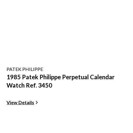
PATEK PHILIPPE
1985 Patek Philippe Perpetual Calendar
Watch Ref. 3450
View Details