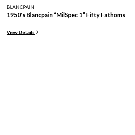
BLANCPAIN
1950's Blancpain “MilSpec 1” Fifty Fathoms
View Details