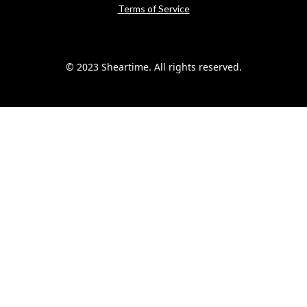
Terms of Service
© 2023 Sheartime. All rights reserved.