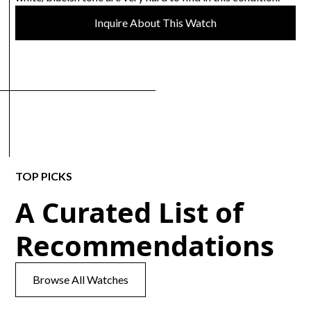
Inquire About This Watch
TOP PICKS
A Curated List of
Recommendations
Browse All Watches