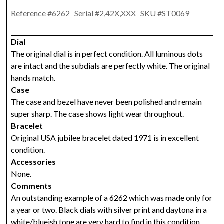
Reference #
6262
Serial #
2,42X,XXX
SKU #
ST0069
Dial
The original dial is in perfect condition. All luminous dots
are intact and the subdials are perfectly white. The original
hands match.
Case
The case and bezel have never been polished and remain
super sharp. The case shows light wear throughout.
Bracelet
Original USA jubilee bracelet dated 1971 is in excellent
condition.
Accessories
None.
Comments
An outstanding example of a 6262 which was made only for
a year or two. Black dials with silver print and daytona in a
white/blueish tone are very hard to find in this condition.