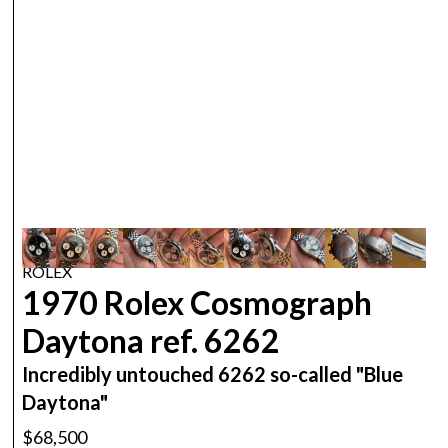
ROLEX
1970 Rolex Cosmograph
Daytona ref. 6262
Incredibly untouched 6262 so-called "Blue
Daytona"
$68,500