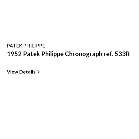
PATEK PHILIPPE
1952 Patek Philippe Chronograph ref. 533R
View Details