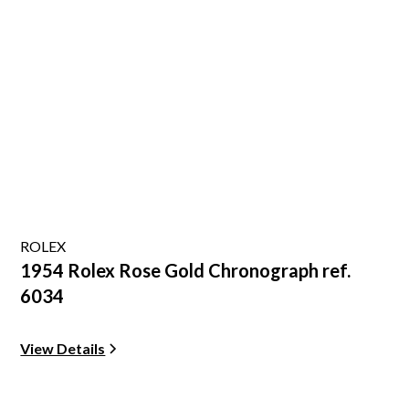
ROLEX
1954 Rolex Rose Gold Chronograph ref.
6034
View Details