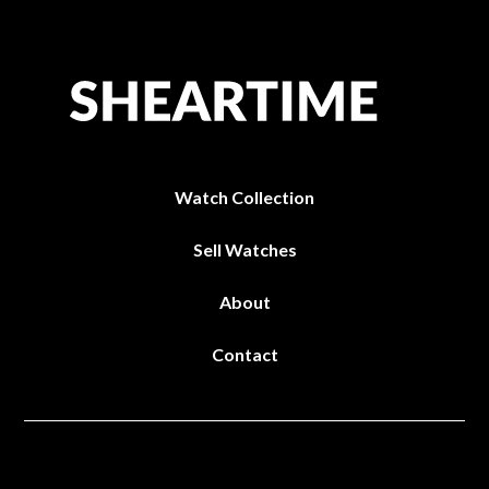
Watch Collection
Sell Watches
About
Contact