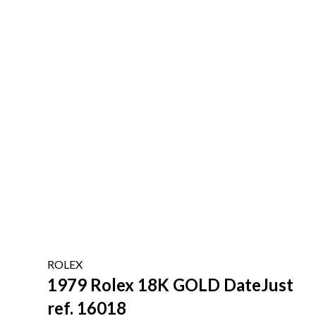
ROLEX
1979 Rolex 18K GOLD DateJust
ref. 16018