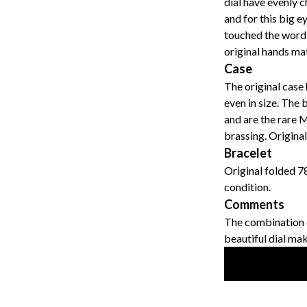
dial have evenly 
and for this big ey
touched the word "
original hands ma
Case
The original case 
even in size. The 
and are the rare M
brassing. Original
Bracelet
Original folded 7
condition.
Comments
The combination o
beautiful dial mak