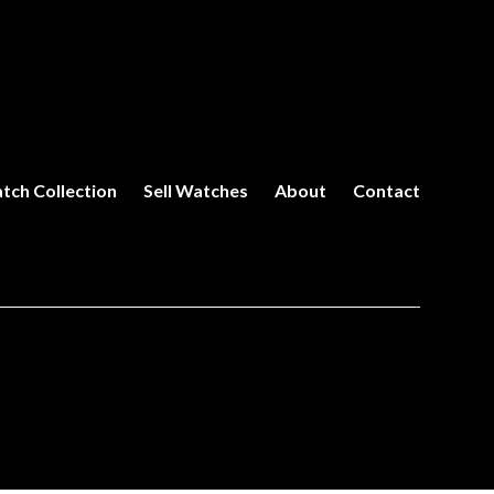
tch Collection
Sell Watches
About
Contact