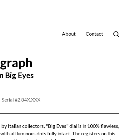
About
Contact
graph
 Big Eyes
Serial #
2,84X,XXX
 by Italian collectors, "Big Eyes" dial is in 100% flawless,
with all luminous dots fully intact. The registers on this