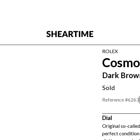
ROLEX
Cosmo
Dark Brown
Sold
Reference #
6263
Dial
Original so-called
perfect condition 