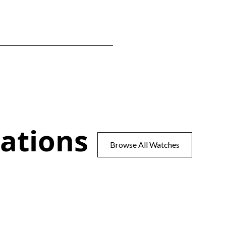
ations
Browse All Watches