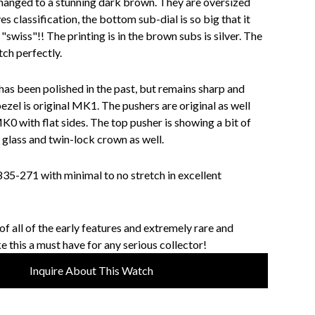
changed to a stunning dark brown. They are oversized
es classification, the bottom sub-dial is so big that it
swiss"!! The printing is in the brown subs is silver. The
tch perfectly.
has been polished in the past, but remains sharp and
bezel is original MK1. The pushers are original as well
K0 with flat sides. The top pusher is showing a bit of
 glass and twin-lock crown as well.
835-271 with minimal to no stretch in excellent
f all of the early features and extremely rare and
e this a must have for any serious collector!
Inquire About This Watch