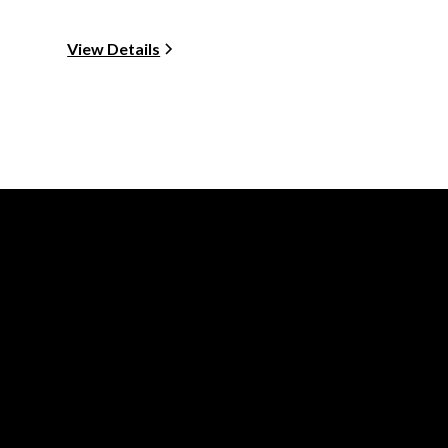
View Details