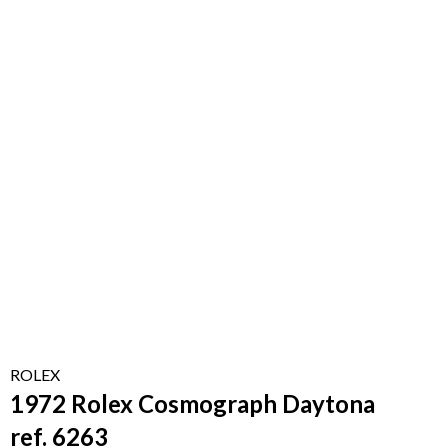
ROLEX
1972 Rolex Cosmograph Daytona
ref. 6263