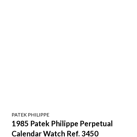
PATEK PHILIPPE
1985 Patek Philippe Perpetual
Calendar Watch Ref. 3450