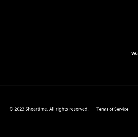
Wa
© 2023 Sheartime. All rights reserved.
Terms of Service