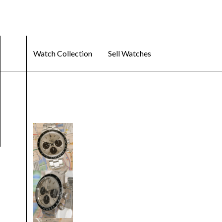
Watch Collection
Sell Watches