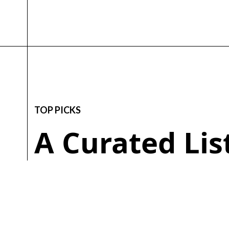
TOP PICKS
A Curated Li