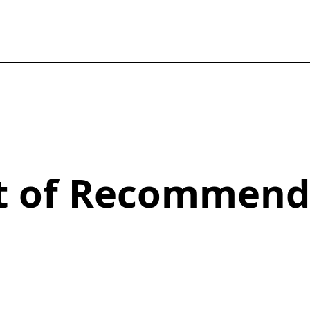
st of Recommend