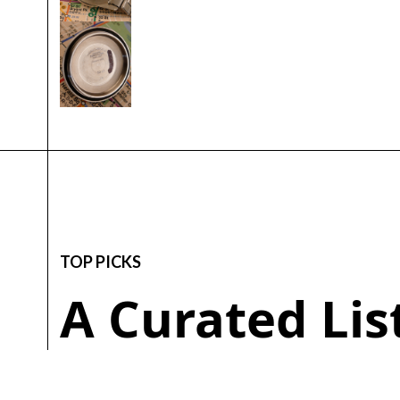
TOP PICKS
A Curated Li