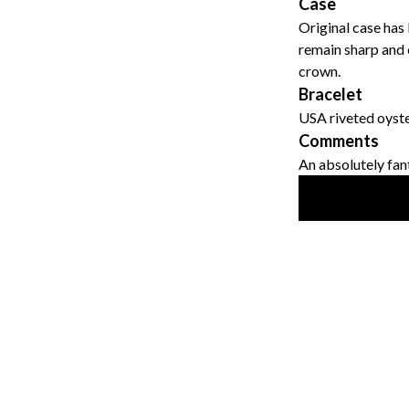
Case
Original case has
remain sharp and c
crown.
Bracelet
USA riveted oyste
Comments
An absolutely fant