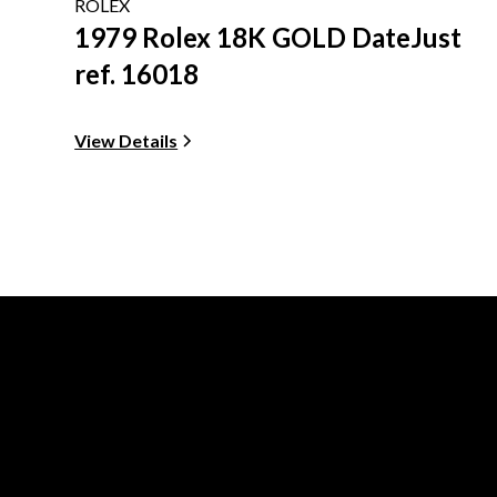
ROLEX
1979 Rolex 18K GOLD DateJust
ref. 16018
View Details