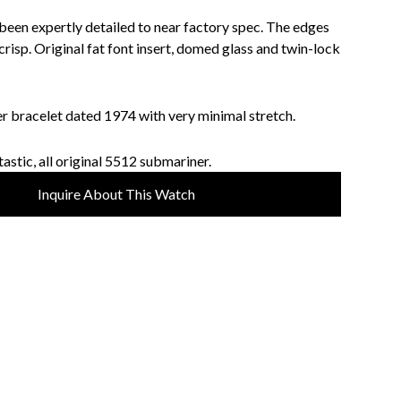
 been expertly detailed to near factory spec. The edges
risp. Original fat font insert, domed glass and twin-lock
r bracelet dated 1974 with very minimal stretch.
astic, all original 5512 submariner.
Inquire About This Watch