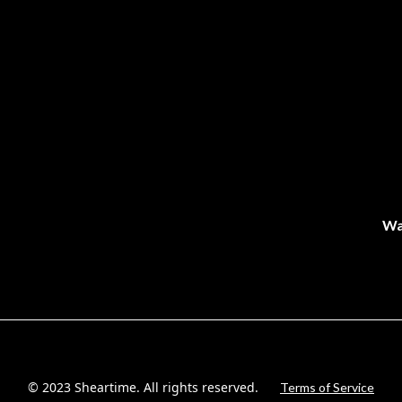
Wa
© 2023 Sheartime. All rights reserved.
Terms of Service