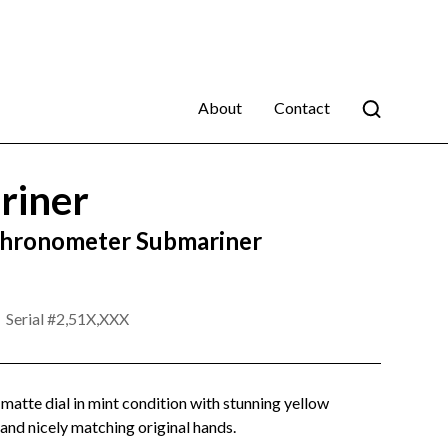
About
Contact
riner
Chronometer Submariner
Serial #
2,51X,XXX
t matte dial in mint condition with stunning yellow
and nicely matching original hands.