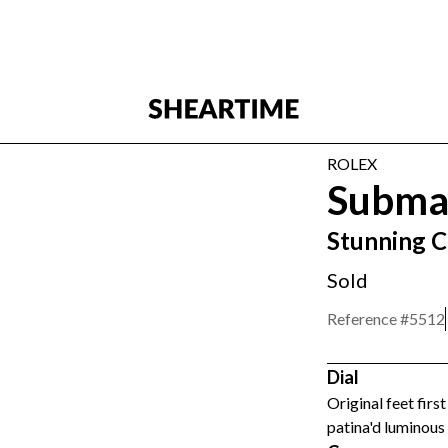
ROLEX
Subma
Stunning 
Sold
Reference #
5512
Dial
Original feet firs
patina'd luminous 