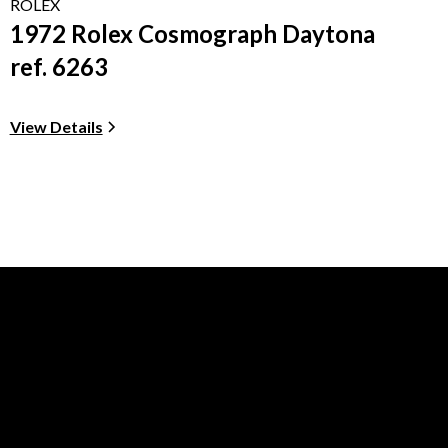
ROLEX
1972 Rolex Cosmograph Daytona
ref. 6263
View Details