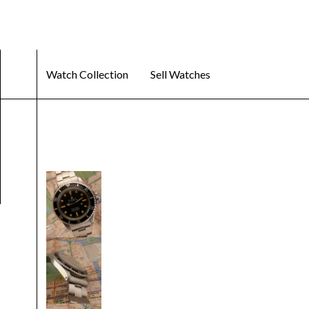
Watch Collection
Sell Watches