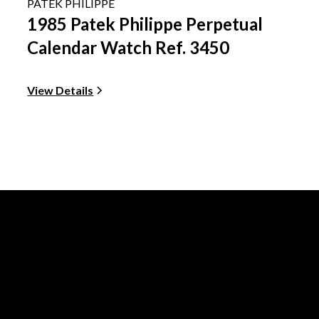
PATEK PHILIPPE
1985 Patek Philippe Perpetual
Calendar Watch Ref. 3450
View Details