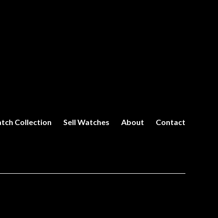
tch Collection
Sell Watches
About
Contact