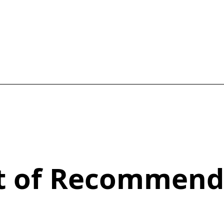
st of Recommend