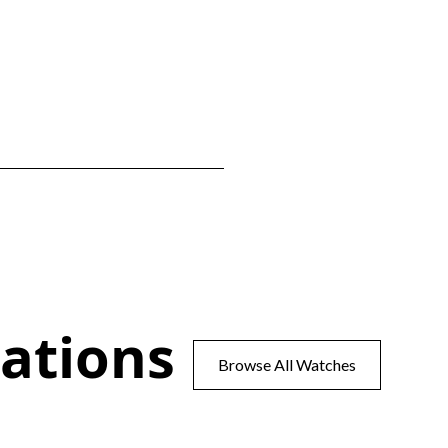
ations
Browse All Watches