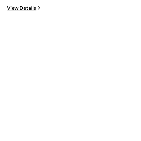
View Details