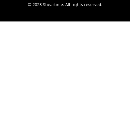
© 2023 Sheartime. All rights reserved.