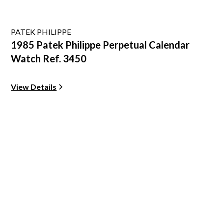
PATEK PHILIPPE
1985 Patek Philippe Perpetual Calendar
Watch Ref. 3450
View Details