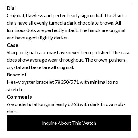
Dial
Original, flawless and perfect early sigma dial. The 3 sub-
dials have all evenly turned a dark chocolate brown. All
luminous dots are perfectly intact. The hands are original
and have aged slightly darker.
Case
Sharp original case may have never been polished. The case
does show average wear throughout. The crown, pushers,
crystal and bezel are all original.
Bracelet
Heavy oyster bracelet 78350/571 with minimal to no
stretch.
Comments
A wonderful all original early 6263 with dark brown sub-
dials.
Inquire About This Watch