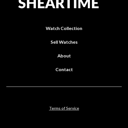
Watch Collection
Sell Watches
About
Contact
Terms of Service