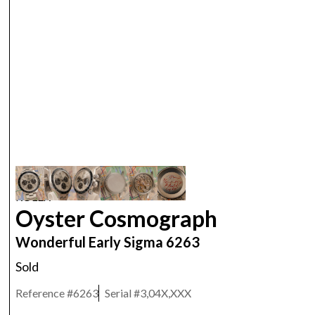
ROLEX
Oyster Cosmograph
Wonderful Early Sigma 6263
Sold
Reference #
6263
Serial #
3,04X,XXX