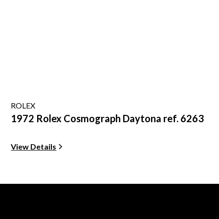
ROLEX
1972 Rolex Cosmograph Daytona ref. 6263
View Details