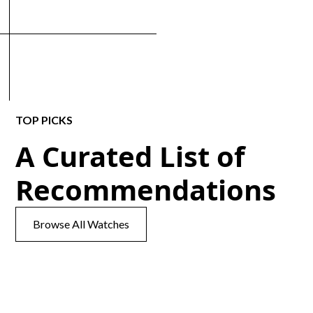
TOP PICKS
A Curated List of
Recommendations
Browse All Watches