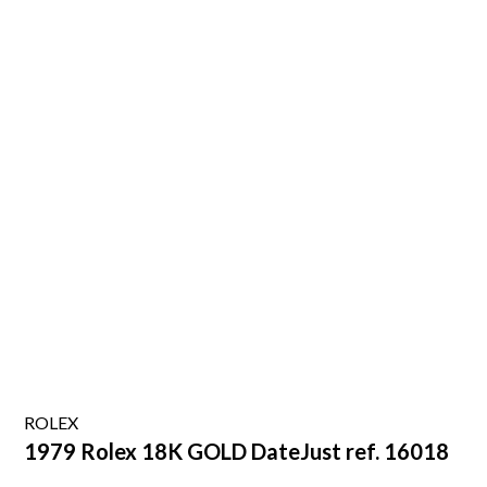
ROLEX
1979 Rolex 18K GOLD DateJust ref. 16018