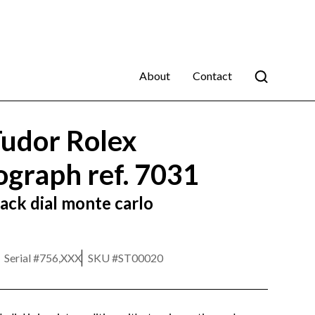
About
Contact
udor Rolex
graph ref. 7031
ack dial monte carlo
Serial #
756,XXX
SKU #
ST00020