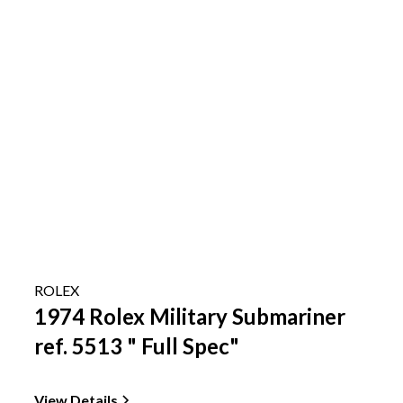
ROLEX
1974 Rolex Military Submariner
ref. 5513 " Full Spec"
View Details