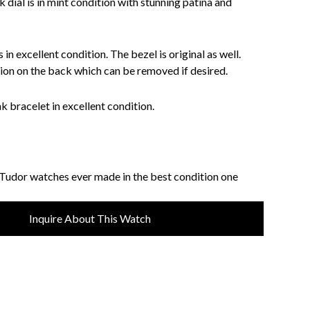
k dial is in mint condition with stunning patina and
 in excellent condition. The bezel is original as well.
tion on the back which can be removed if desired.
nk bracelet in excellent condition.
 Tudor watches ever made in the best condition one
Inquire About This Watch