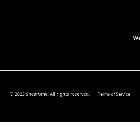
Wa
© 2023 Sheartime. All rights reserved.
Terms of Service