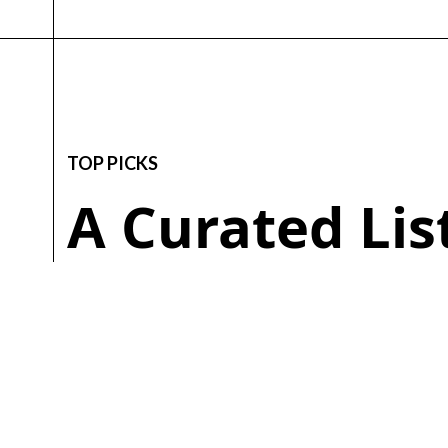
TOP PICKS
A Curated Li