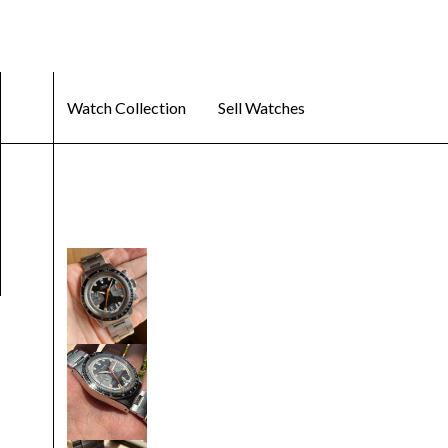
Watch Collection
Sell Watches