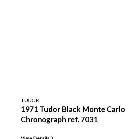
TUDOR
1971 Tudor Black Monte Carlo
Chronograph ref. 7031
View Details