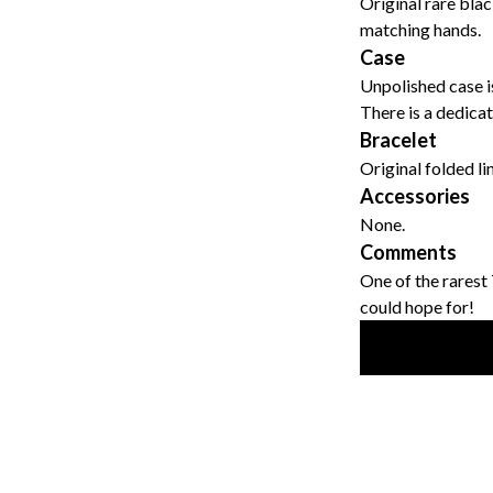
Original rare blac
matching hands.
Case
Unpolished case is
There is a dedica
Bracelet
Original folded li
Accessories
None.
Comments
One of the rarest
could hope for!