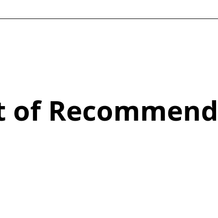
st of Recommend