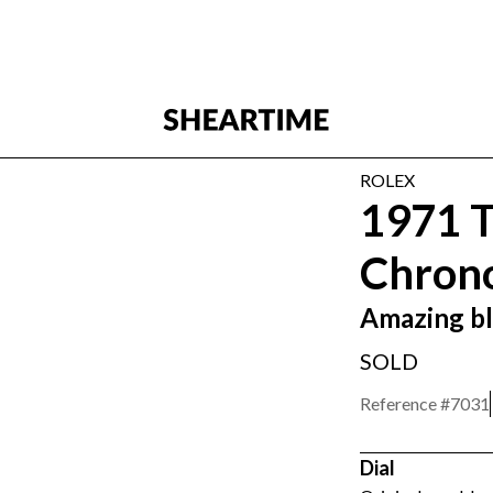
ROLEX
1971 T
Chrono
Amazing bl
SOLD
Reference #
7031
Dial