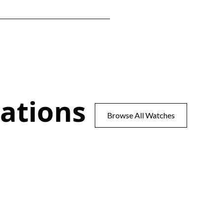
ations
Browse All Watches