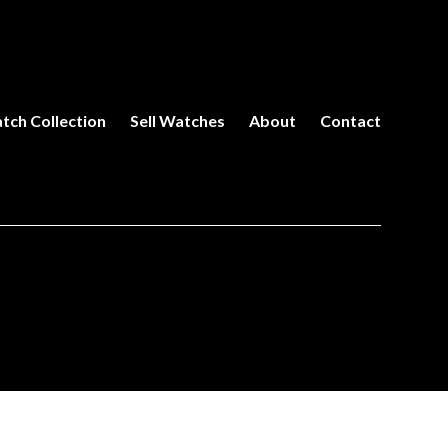
tch Collection
Sell Watches
About
Contact