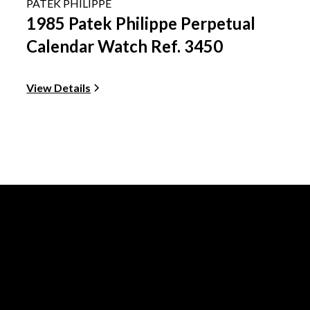
PATEK PHILIPPE
1985 Patek Philippe Perpetual
Calendar Watch Ref. 3450
View Details