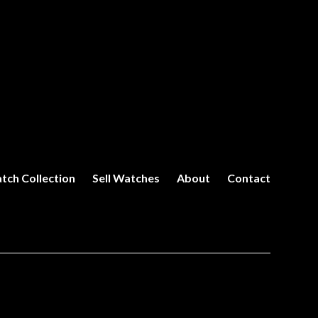
tch Collection
Sell Watches
About
Contact