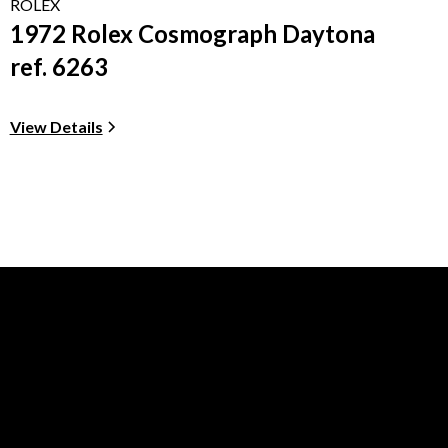
ROLEX
1972 Rolex Cosmograph Daytona
ref. 6263
View Details