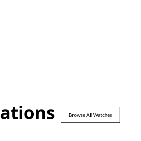
ations
Browse All Watches