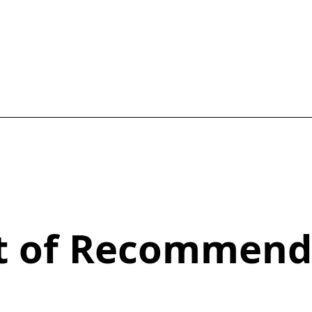
st of Recommend