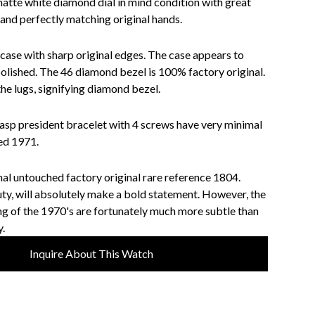
matte white diamond dial in mind condition with great
 and perfectly matching original hands.
 case with sharp original edges. The case appears to
olished. The 46 diamond bezel is 100% factory original.
he lugs, signifying diamond bezel.
lasp president bracelet with 4 screws have very minimal
ted 1971.
ginal untouched factory original rare reference 1804.
ty, will absolutely make a bold statement. However, the
g of the 1970's are fortunately much more subtle than
.
Inquire About This Watch