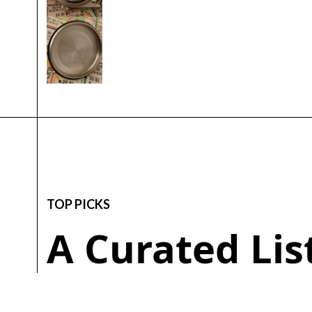
TOP PICKS
A Curated Li