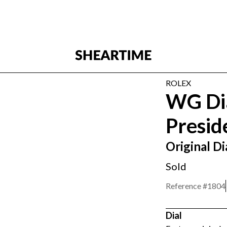
ROLEX
WG Di
Presid
Original 
Sold
Reference #
1804
Dial