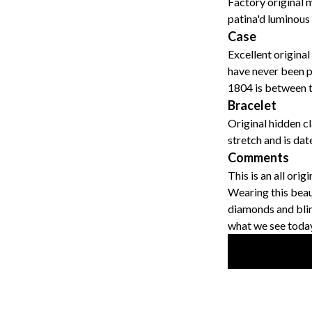
Factory original 
patina'd luminous
Case
Excellent original
have never been p
1804 is between t
Bracelet
Original hidden c
stretch and is da
Comments
This is an all ori
Wearing this beau
diamonds and blin
what we see today