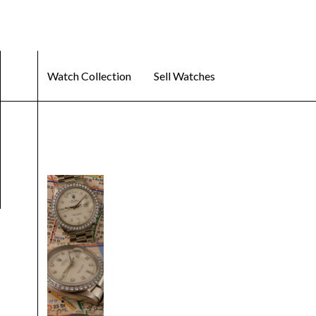
Watch Collection
Sell Watches