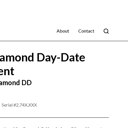
About
Contact
amond Day-Date
ent
Diamond DD
Serial #
2,74X,XXX