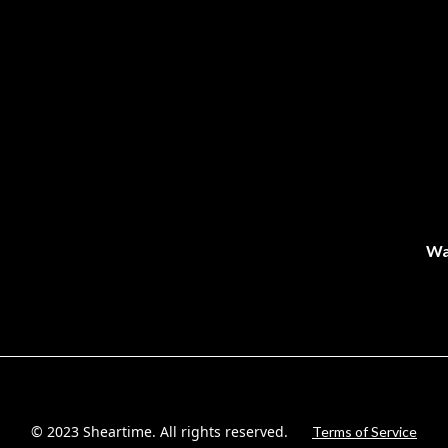
Wa
© 2023 Sheartime. All rights reserved.
Terms of Service