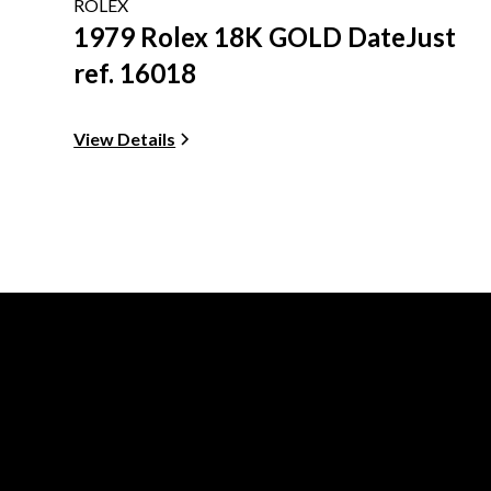
ROLEX
1979 Rolex 18K GOLD DateJust
ref. 16018
View Details