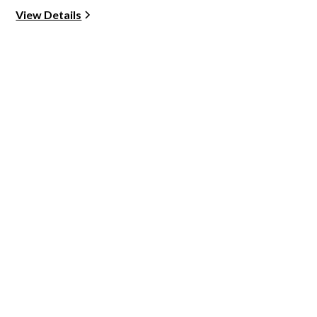
View Details