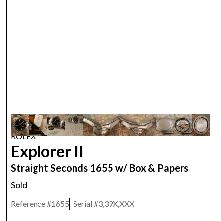
ROLEX
Explorer II
Straight Seconds 1655 w/ Box & Papers
Sold
Reference #
1655
Serial #
3,39X,XXX