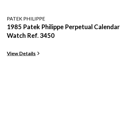
PATEK PHILIPPE
1985 Patek Philippe Perpetual Calendar
Watch Ref. 3450
View Details