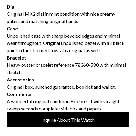
Dial
Original MK2 dial in mint condition with nice creamy
patina and matching original hands.
Case
Unpolished case with sharp beveled edges and minimal
wear throughout. Original unpolished bezel with all black
paint in tact. Domed crystal is original as well.
Bracelet
Heavy oyster bracelet reference 78360/580 with minimal
stretch.
Accessories
Original box, punched guarantee, booklet and wallet.
Comments
A wonderful original condition Explorer II with straight
sweep seconds complete with box and papers.
Inquire About This Watch