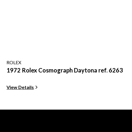
ROLEX
1972 Rolex Cosmograph Daytona ref. 6263
View Details