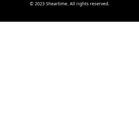
© 2023 Sheartime. All rights reserved.