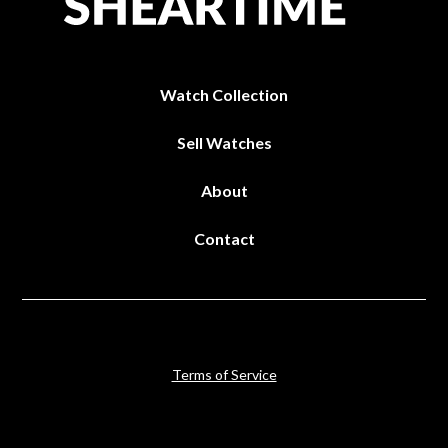
Watch Collection
Sell Watches
About
Contact
Terms of Service