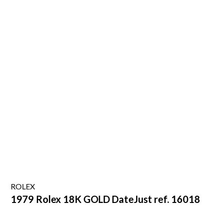
ROLEX
1979 Rolex 18K GOLD DateJust ref. 16018