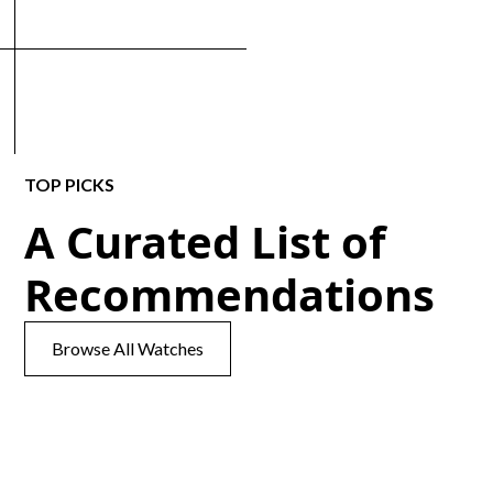
TOP PICKS
A Curated List of
Recommendations
Browse All Watches