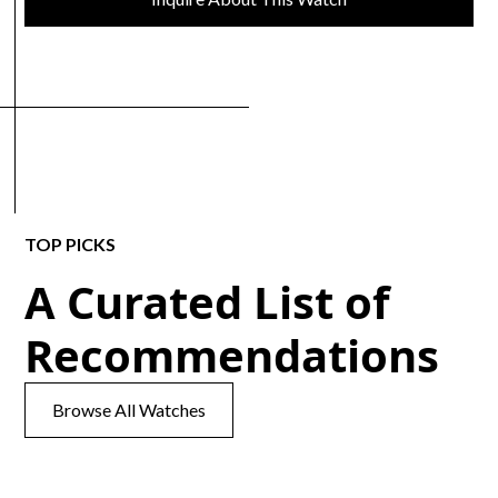
TOP PICKS
A Curated List of
Recommendations
Browse All Watches