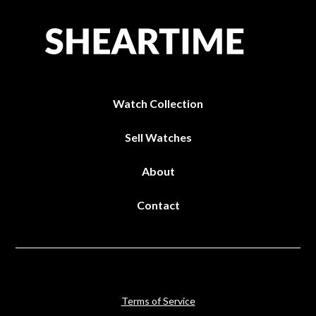
Watch Collection
Sell Watches
About
Contact
Terms of Service