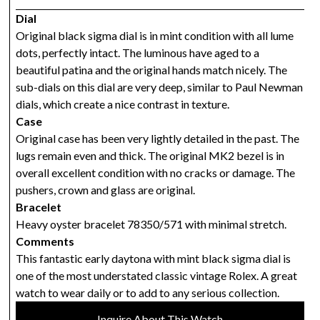
Dial
Original black sigma dial is in mint condition with all lume
dots, perfectly intact. The luminous have aged to a
beautiful patina and the original hands match nicely. The
sub-dials on this dial are very deep, similar to Paul Newman
dials, which create a nice contrast in texture.
Case
Original case has been very lightly detailed in the past. The
lugs remain even and thick. The original MK2 bezel is in
overall excellent condition with no cracks or damage. The
pushers, crown and glass are original.
Bracelet
Heavy oyster bracelet 78350/571 with minimal stretch.
Comments
This fantastic early daytona with mint black sigma dial is
one of the most understated classic vintage Rolex. A great
watch to wear daily or to add to any serious collection.
Inquire About This Watch