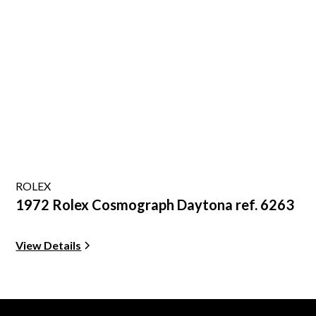
ROLEX
1972 Rolex Cosmograph Daytona ref. 6263
View Details