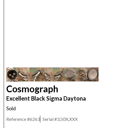
ROLEX
Cosmograph
Excellent Black Sigma Daytona
Sold
Reference #
6263
Serial #
3,50X,XXX