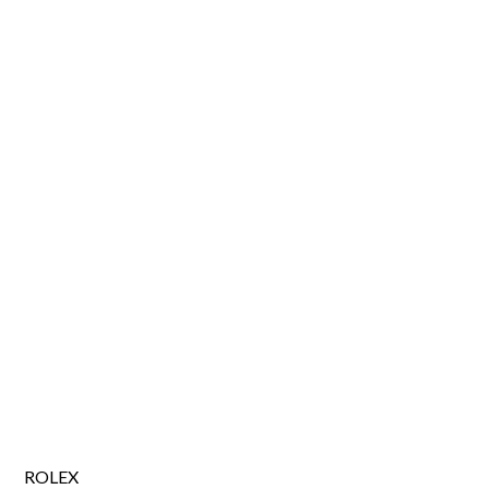
ROLEX