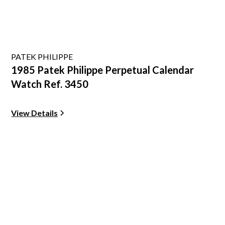
PATEK PHILIPPE
1985 Patek Philippe Perpetual Calendar
Watch Ref. 3450
View Details