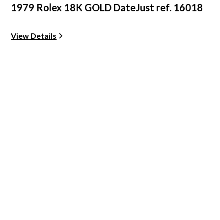
1979 Rolex 18K GOLD DateJust ref. 16018
View Details