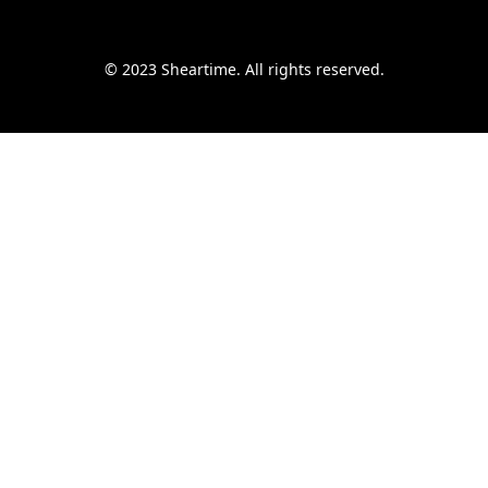
© 2023 Sheartime. All rights reserved.