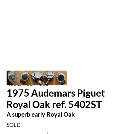
AUDEMARS PIGUET
1975 Audemars Piguet
Royal Oak ref. 5402ST
A superb early Royal Oak
SOLD