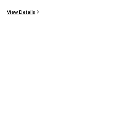
View Details