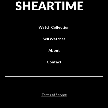
Watch Collection
Sell Watches
About
Contact
Terms of Service