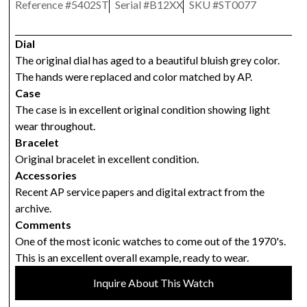
Reference #
5402ST
Serial #
B12XX
SKU #
ST0077
Dial
The original dial has aged to a beautiful bluish grey color.
The hands were replaced and color matched by AP.
Case
The case is in excellent original condition showing light
wear throughout.
Bracelet
Original bracelet in excellent condition.
Accessories
Recent AP service papers and digital extract from the
archive.
Comments
One of the most iconic watches to come out of the 1970's.
This is an excellent overall example, ready to wear.
Inquire About This Watch