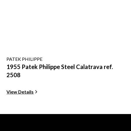
PATEK PHILIPPE
1955 Patek Philippe Steel Calatrava ref.
2508
View Details