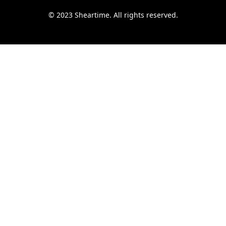
© 2023 Sheartime. All rights reserved.