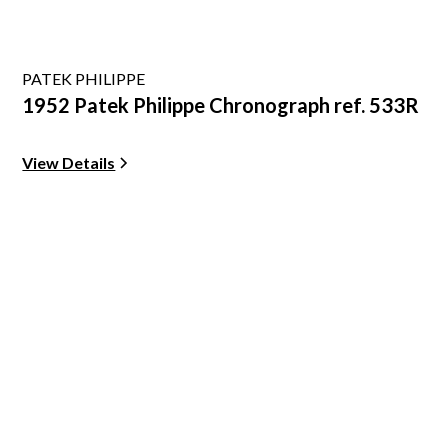
PATEK PHILIPPE
1952 Patek Philippe Chronograph ref. 533R
View Details