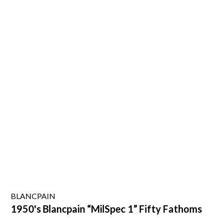
BLANCPAIN
1950's Blancpain “MilSpec 1” Fifty Fathoms