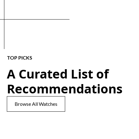
TOP PICKS
A Curated List of
Recommendations
Browse All Watches