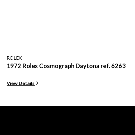
ROLEX
1972 Rolex Cosmograph Daytona ref. 6263
View Details