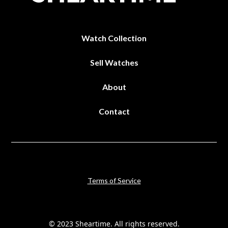
Watch Collection
Sell Watches
About
Contact
Terms of Service
© 2023 Sheartime. All rights reserved.