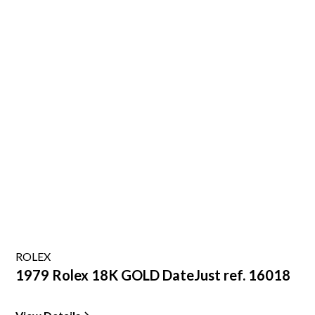
ROLEX
1979 Rolex 18K GOLD DateJust ref. 16018