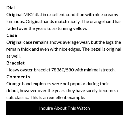
Dial
Original MK2 dial in excellent condition with nice creamy
luminous. Original hands match nicely. The orange hand has
faded over the years to a stunning yellow.
Case
Original case remains shows average wear, but the lugs the
remain thick and even with nice edges. The bezel is original
as well.
Bracelet
Heavy oyster bracelet 78360/580 with minimal stretch.
Comments
Orange hand explorers were not popular during their
debut, however over the years they have surely become a
cult classic. This is an excellent example.
Inquire About This Watch