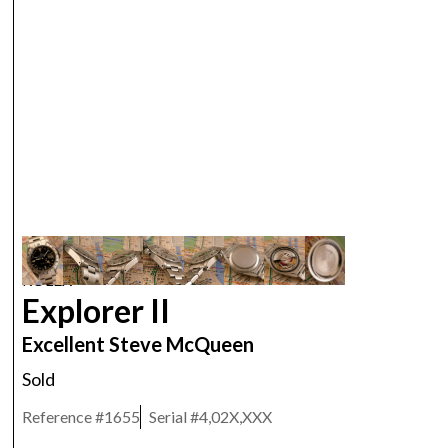
ROLEX
Explorer II
Excellent Steve McQueen
Sold
Reference #
1655
Serial #
4,02X,XXX