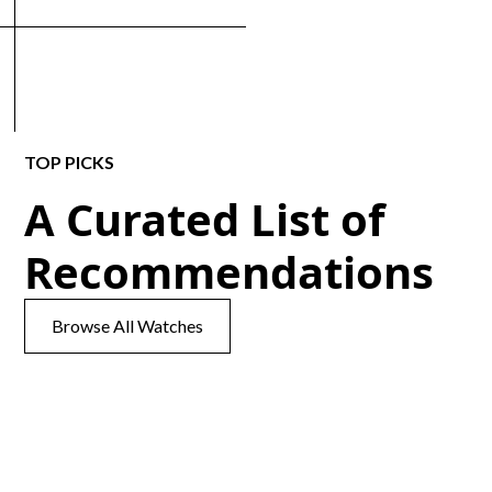
TOP PICKS
A Curated List of
Recommendations
Browse All Watches