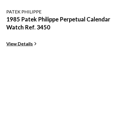
PATEK PHILIPPE
1985 Patek Philippe Perpetual Calendar
Watch Ref. 3450
View Details