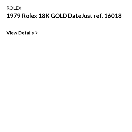
ROLEX
1979 Rolex 18K GOLD DateJust ref. 16018
View Details