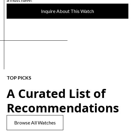
Inquire About This Watch
TOP PICKS
A Curated List of
Recommendations
Browse All Watches