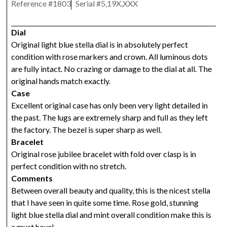
Reference #
1803
Serial #
5,19X,XXX
Dial
Original light blue stella dial is in absolutely perfect
condition with rose markers and crown. All luminous dots
are fully intact. No crazing or damage to the dial at all. The
original hands match exactly.
Case
Excellent original case has only been very light detailed in
the past. The lugs are extremely sharp and full as they left
the factory. The bezel is super sharp as well.
Bracelet
Original rose jubilee bracelet with fold over clasp is in
perfect condition with no stretch.
Comments
Between overall beauty and quality, this is the nicest stella
that I have seen in quite some time. Rose gold, stunning
light blue stella dial and mint overall condition make this is
a must have!