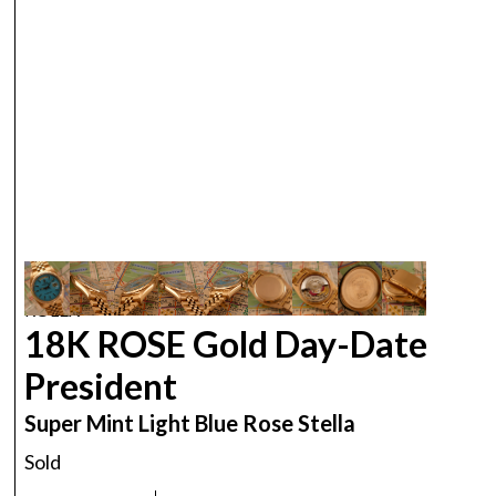
ROLEX
18K ROSE Gold Day-Date
President
Super Mint Light Blue Rose Stella
Sold