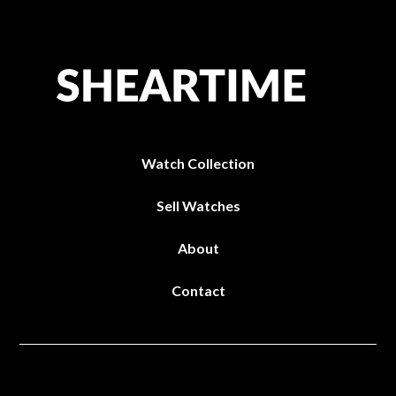
Watch Collection
Sell Watches
About
Contact