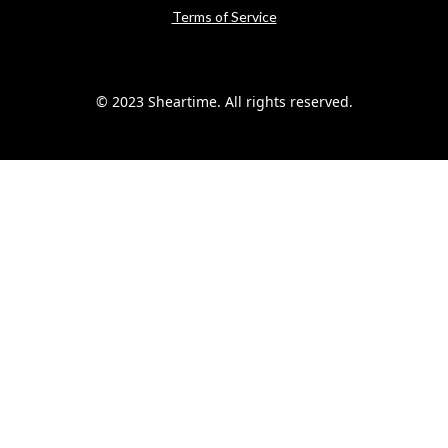
Terms of Service
© 2023 Sheartime. All rights reserved.