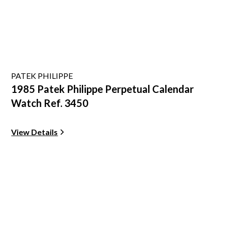
PATEK PHILIPPE
1985 Patek Philippe Perpetual Calendar
Watch Ref. 3450
View Details