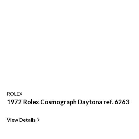
ROLEX
1972 Rolex Cosmograph Daytona ref. 6263
View Details