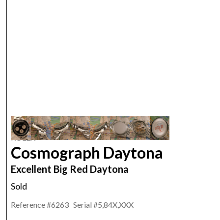
ROLEX
Cosmograph Daytona
Excellent Big Red Daytona
Sold
Reference #
6263
Serial #
5,84X,XXX