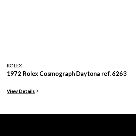
ROLEX
1972 Rolex Cosmograph Daytona ref. 6263
View Details