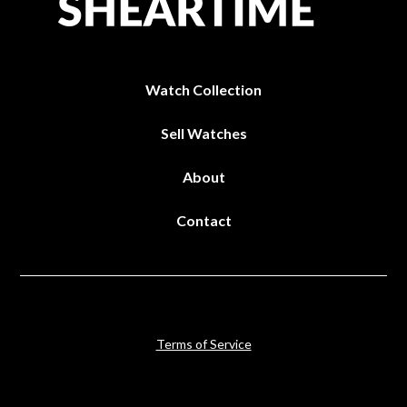
Watch Collection
Sell Watches
About
Contact
Terms of Service