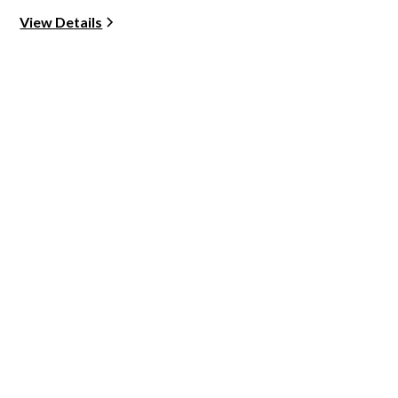
View Details