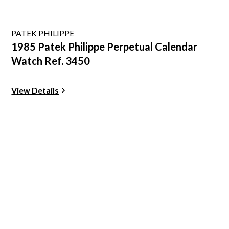
PATEK PHILIPPE
1985 Patek Philippe Perpetual Calendar
Watch Ref. 3450
View Details