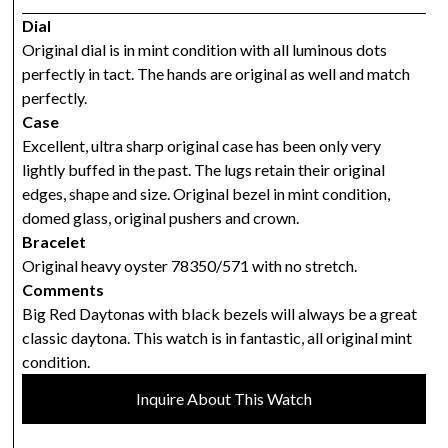
Dial
Original dial is in mint condition with all luminous dots
perfectly in tact. The hands are original as well and match
perfectly.
Case
Excellent, ultra sharp original case has been only very
lightly buffed in the past. The lugs retain their original
edges, shape and size. Original bezel in mint condition,
domed glass, original pushers and crown.
Bracelet
Original heavy oyster 78350/571 with no stretch.
Comments
Big Red Daytonas with black bezels will always be a great
classic daytona. This watch is in fantastic, all original mint
condition.
Inquire About This Watch