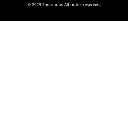
© 2023 Sheartime. All rights reserved.