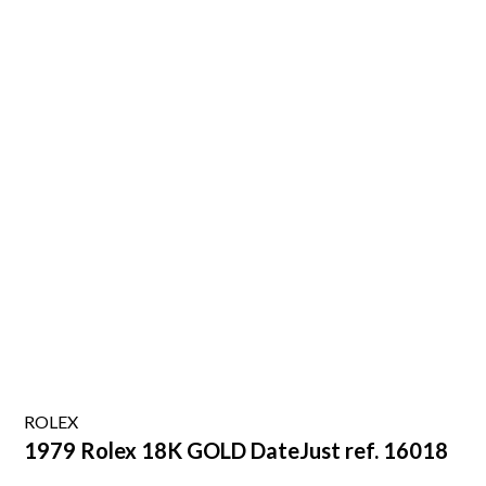
ROLEX
1979 Rolex 18K GOLD DateJust ref. 16018