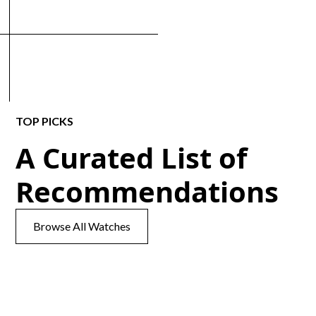
TOP PICKS
A Curated List of
Recommendations
Browse All Watches