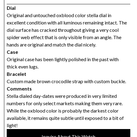
Dial
Original and untouched oxblood color stella dial in
excellent condition with all luminous remaining intact. The
dial surface has cracked throughout giving a very cool
spider web effect that is only visible from an angle. The
hands are original and match the dial nicely.
Case
Original case has been lightly polished in the past with
thick even lugs.
Bracelet
Custom made brown crocodile strap with custom buckle.
Comments
Stella dialed day-dates were produced in very limited
numbers for only select markets making them very rare.
While the oxblood color is probably the darkest color
available, it remains quite subtle until exposed to a bit of
light!
Inquire About This Watch