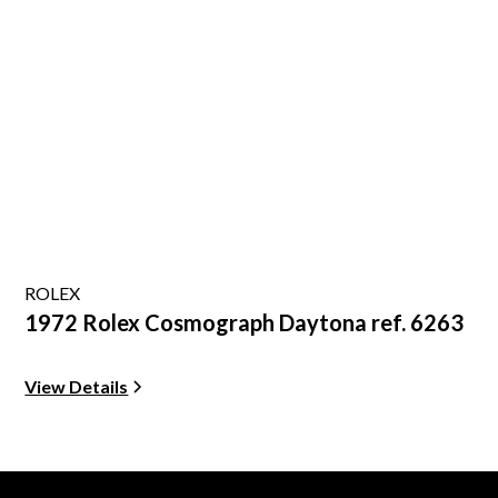
ROLEX
1972 Rolex Cosmograph Daytona ref. 6263
View Details