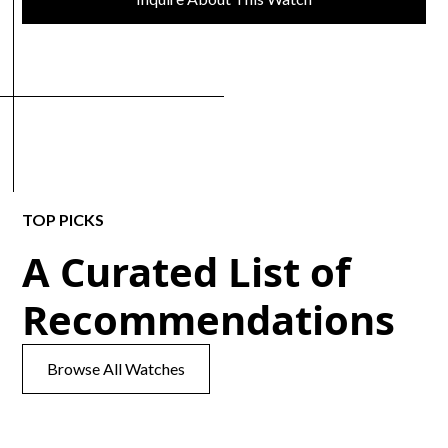
TOP PICKS
A Curated List of
Recommendations
Browse All Watches