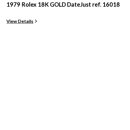
1979 Rolex 18K GOLD DateJust ref. 16018
View Details