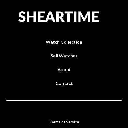
Watch Collection
Sell Watches
About
Contact
Terms of Service