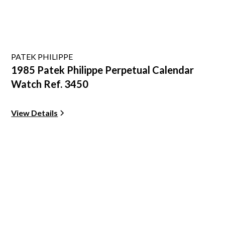
PATEK PHILIPPE
1985 Patek Philippe Perpetual Calendar
Watch Ref. 3450
View Details