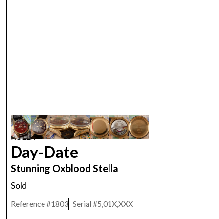
ROLEX
Day-Date
Stunning Oxblood Stella
Sold
Reference #
1803
Serial #
5,01X,XXX