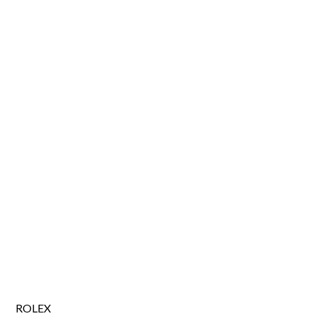
ROLEX