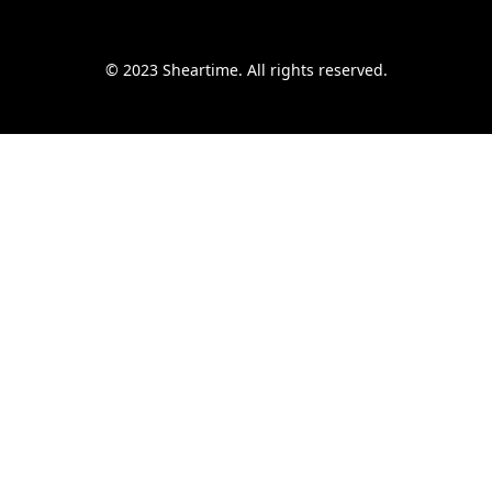
© 2023 Sheartime. All rights reserved.