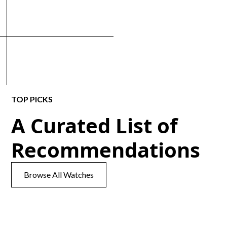
TOP PICKS
A Curated List of
Recommendations
Browse All Watches