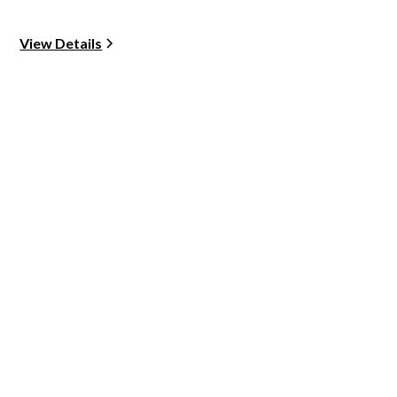
View Details