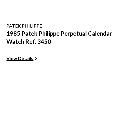
PATEK PHILIPPE
1985 Patek Philippe Perpetual Calendar
Watch Ref. 3450
View Details