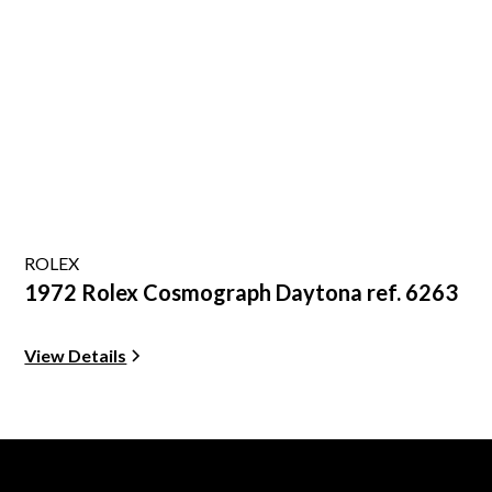
ROLEX
1972 Rolex Cosmograph Daytona ref. 6263
View Details