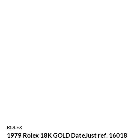
ROLEX
1979 Rolex 18K GOLD DateJust ref. 16018