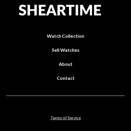
Watch Collection
Sell Watches
About
Contact
Terms of Service