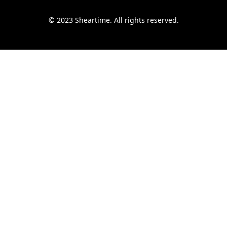
© 2023 Sheartime. All rights reserved.