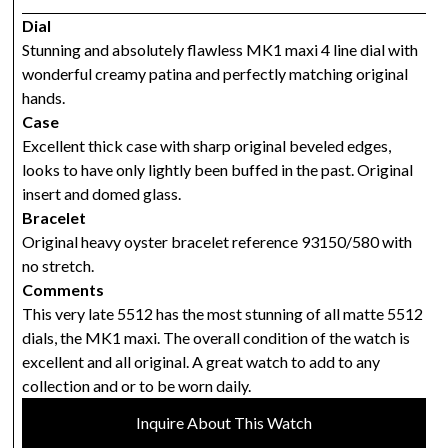
Dial
Stunning and absolutely flawless MK1 maxi 4 line dial with
wonderful creamy patina and perfectly matching original
hands.
Case
Excellent thick case with sharp original beveled edges,
looks to have only lightly been buffed in the past. Original
insert and domed glass.
Bracelet
Original heavy oyster bracelet reference 93150/580 with
no stretch.
Comments
This very late 5512 has the most stunning of all matte 5512
dials, the MK1 maxi. The overall condition of the watch is
excellent and all original. A great watch to add to any
collection and or to be worn daily.
Inquire About This Watch