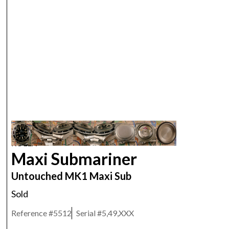
ROLEX
Maxi Submariner
Untouched MK1 Maxi Sub
Sold
Reference #
5512
Serial #
5,49,XXX