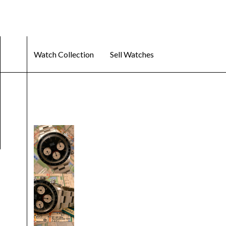
Watch Collection
Sell Watches