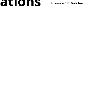
ations
Browse All Watches