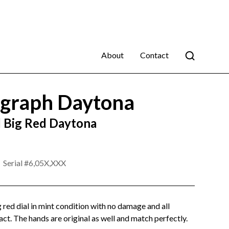
About
Contact
graph Daytona
 Big Red Daytona
Serial #
6,05X,XXX
 red dial in mint condition with no damage and all
act. The hands are original as well and match perfectly.