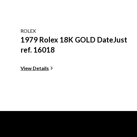
ROLEX
1979 Rolex 18K GOLD DateJust
ref. 16018
View Details