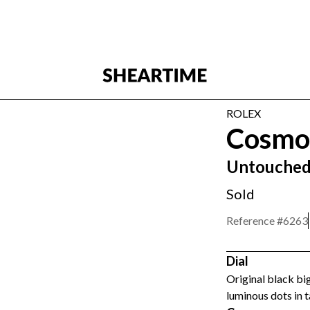
ROLEX
Cosmo
Untouched
Sold
Reference #
6263
Dial
Original black big
luminous dots in t