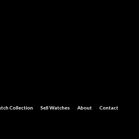
tch Collection
Sell Watches
About
Contact