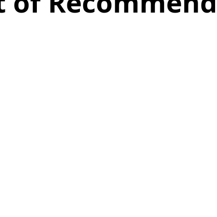
st of Recommend