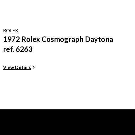
ROLEX
1972 Rolex Cosmograph Daytona
ref. 6263
View Details