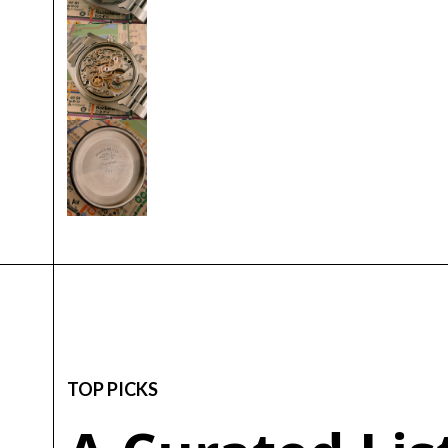
TOP PICKS