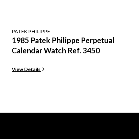
PATEK PHILIPPE
1985 Patek Philippe Perpetual
Calendar Watch Ref. 3450
View Details