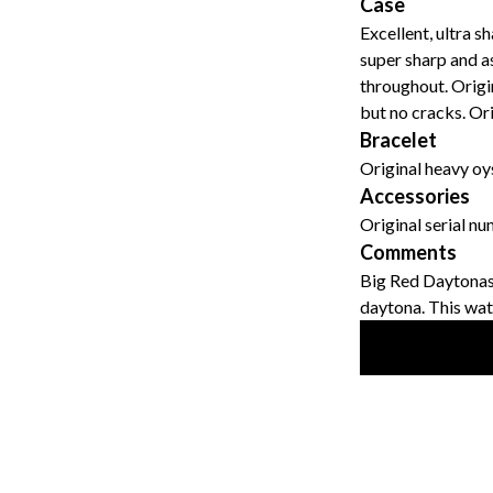
Case
Excellent, ultra s
super sharp and a
throughout. Origin
but no cracks. Ori
Bracelet
Original heavy oy
Accessories
Original serial n
Comments
Big Red Daytonas 
daytona. This watch