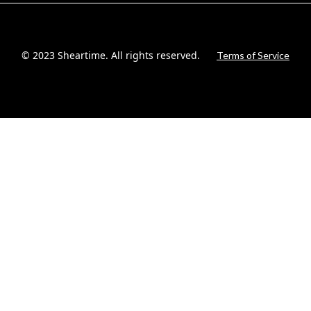
© 2023 Sheartime. All rights reserved.
Terms of Service