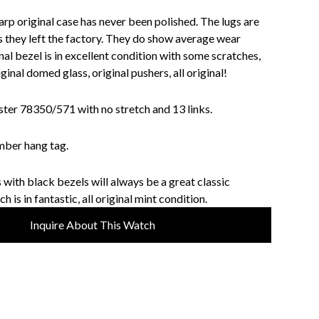
harp original case has never been polished. The lugs are
s they left the factory. They do show average wear
al bezel is in excellent condition with some scratches,
ginal domed glass, original pushers, all original!
ster 78350/571 with no stretch and 13 links.
umber hang tag.
with black bezels will always be a great classic
 is in fantastic, all original mint condition.
Inquire About This Watch