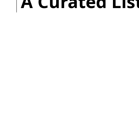
A Curated Li