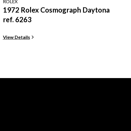
ROLEX
1972 Rolex Cosmograph Daytona
ref. 6263
View Details