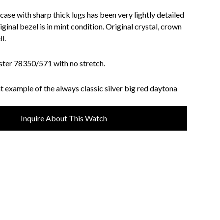
 case with sharp thick lugs has been very lightly detailed
iginal bezel is in mint condition. Original crystal, crown
l.
ster 78350/571 with no stretch.
t example of the always classic silver big red daytona
Inquire About This Watch