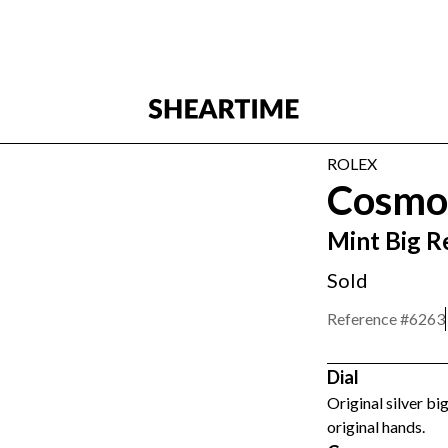
ROLEX
Cosmo
Mint Big R
Sold
Reference #
6263
Dial
Original silver bi
original hands.