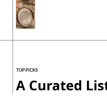
TOP PICKS
A Curated Li