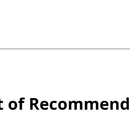
st of Recommend