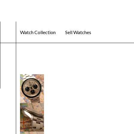
Watch Collection
Sell Watches