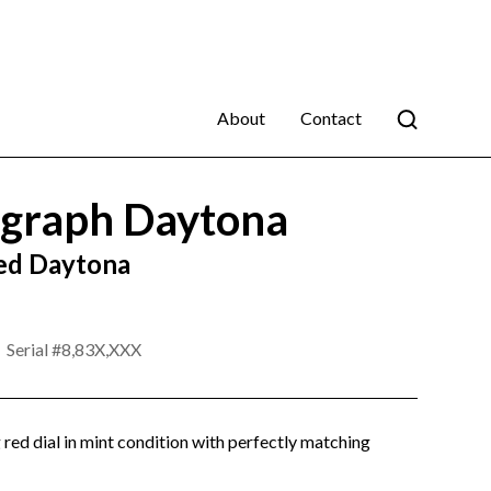
About
Contact
graph Daytona
ed Daytona
Serial #
8,83X,XXX
g red dial in mint condition with perfectly matching