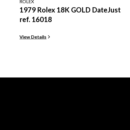
ROLEX
1979 Rolex 18K GOLD DateJust
ref. 16018
View Details