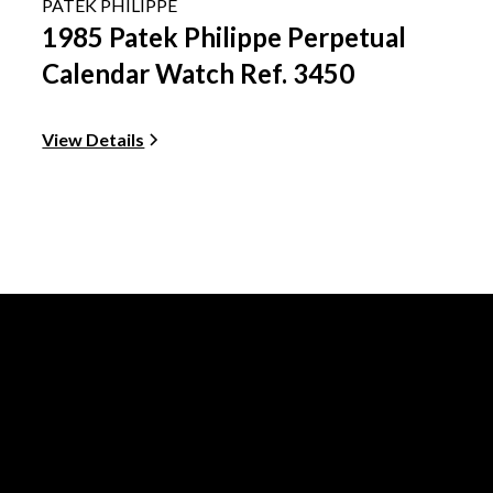
PATEK PHILIPPE
1985 Patek Philippe Perpetual
Calendar Watch Ref. 3450
View Details