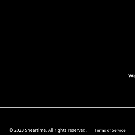
Wa
© 2023 Sheartime. All rights reserved.
Terms of Service