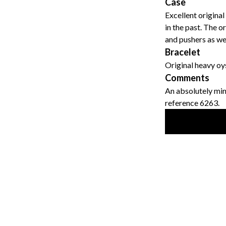
Case
Excellent original
in the past. The or
and pushers as wel
Bracelet
Original heavy oy
Comments
An absolutely min
reference 6263.