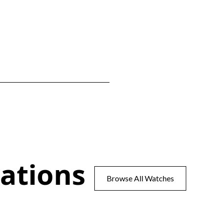
ations
Browse All Watches