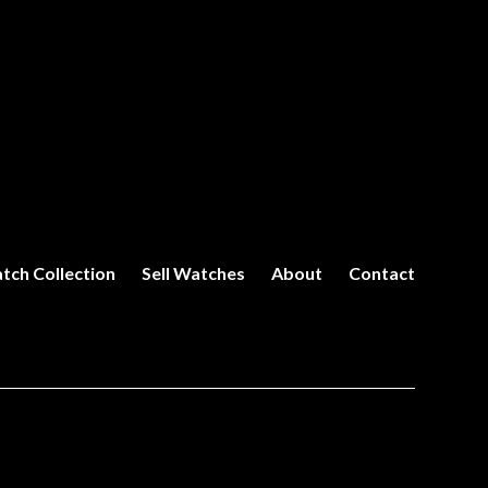
tch Collection
Sell Watches
About
Contact