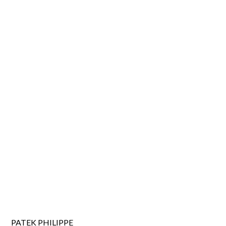
PATEK PHILIPPE