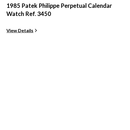
1985 Patek Philippe Perpetual Calendar
Watch Ref. 3450
View Details