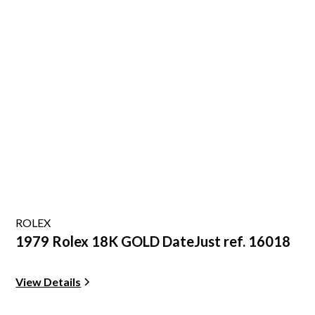
ROLEX
1979 Rolex 18K GOLD DateJust ref. 16018
View Details