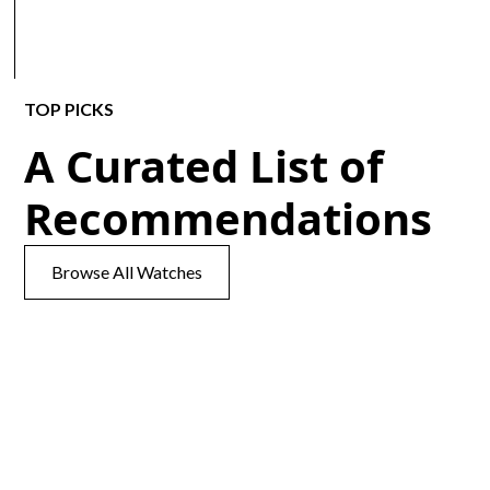
TOP PICKS
A Curated List of
Recommendations
Browse All Watches