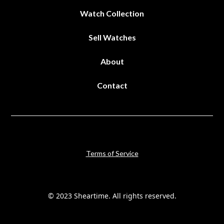
Watch Collection
Sell Watches
About
Contact
Terms of Service
© 2023 Sheartime. All rights reserved.