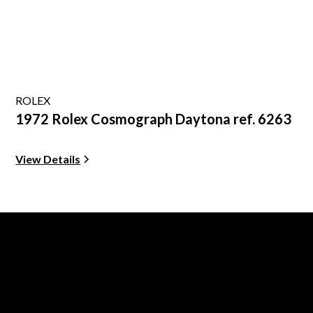
ROLEX
1972 Rolex Cosmograph Daytona ref. 6263
View Details