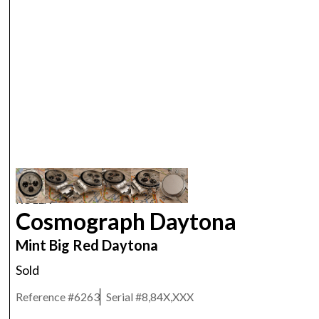
ROLEX
Cosmograph Daytona
Mint Big Red Daytona
Sold
Reference #
6263
Serial #
8,84X,XXX