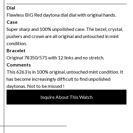
Dial
Flawless BIG Red daytona dial dial with original hands.
Case
Super sharp and 100% unpolished case. The bezel, crystal,
pushers and crown are all original and untouched in mint
condition.
Bracelet
Original 78350/571 with 12 links and no stretch.
Comments
This 6263 is in 100% original, untouched mint condition. It
has become increasingly difficult to find unpolished
daytonas. Not to be missed !
Inquire About This Watch