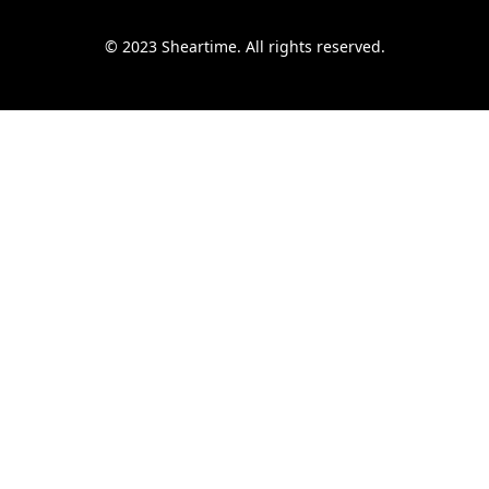
© 2023 Sheartime. All rights reserved.