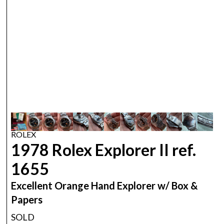
ROLEX
1978 Rolex Explorer II ref.
1655
Excellent Orange Hand Explorer w/ Box &
Papers
SOLD