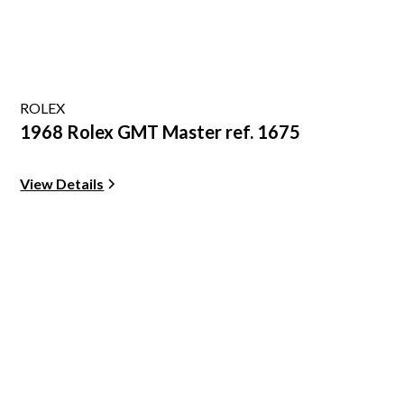
ROLEX
1968 Rolex GMT Master ref. 1675
View Details