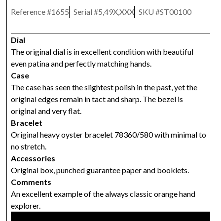
Reference #
1655
Serial #
5,49X,XXX
SKU #
ST00100
Dial
The original dial is in excellent condition with beautiful
even patina and perfectly matching hands.
Case
The case has seen the slightest polish in the past, yet the
original edges remain in tact and sharp. The bezel is
original and very flat.
Bracelet
Original heavy oyster bracelet 78360/580 with minimal to
no stretch.
Accessories
Original box, punched guarantee paper and booklets.
Comments
An excellent example of the always classic orange hand
explorer.