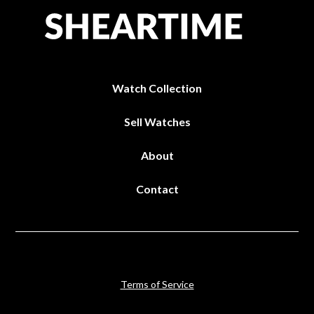
Watch Collection
Sell Watches
About
Contact
Terms of Service