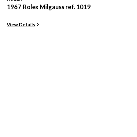
1967 Rolex Milgauss ref. 1019
View Details