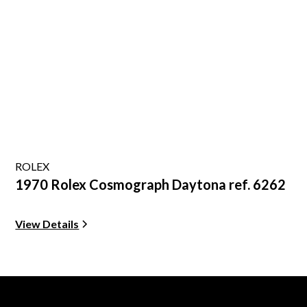
ROLEX
1970 Rolex Cosmograph Daytona ref. 6262
View Details