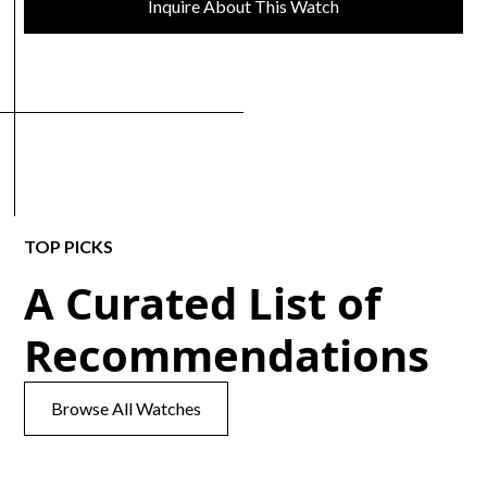
Inquire About This Watch
TOP PICKS
A Curated List of
Recommendations
Browse All Watches