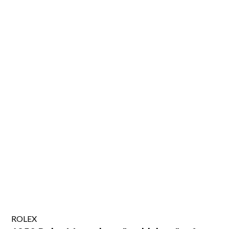
ROLEX