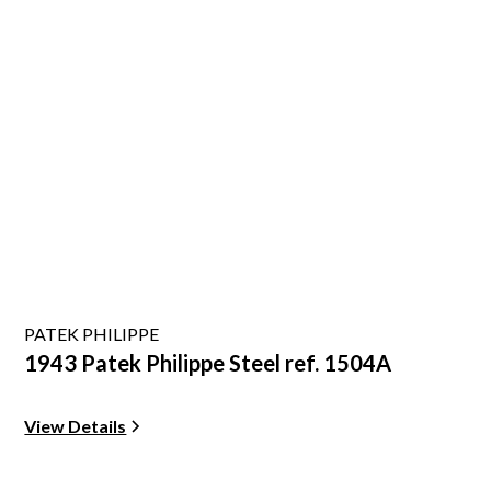
PATEK PHILIPPE
1943 Patek Philippe Steel ref. 1504A
View Details