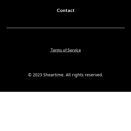
Contact
Terms of Service
© 2023 Sheartime. All rights reserved.