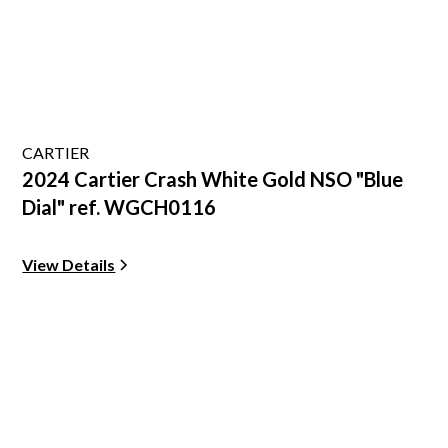
CARTIER
2024 Cartier Crash White Gold NSO "Blue
Dial" ref. WGCH0116
View Details