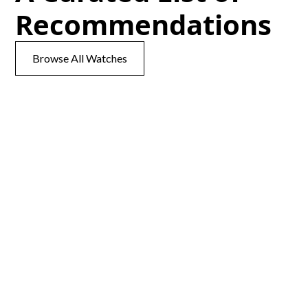
Recommendations
Browse All Watches