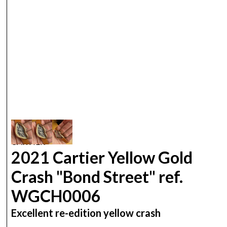
CARTIER
2021 Cartier Yellow Gold
Crash "Bond Street" ref.
WGCH0006
Excellent re-edition yellow crash