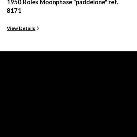
1950 Rolex Moonphase "paddelone" ref.
8171
View Details