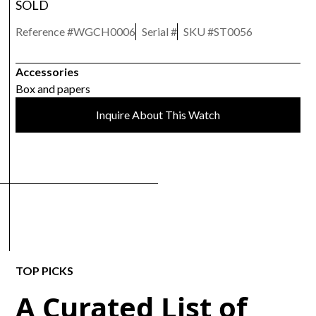
SOLD
Reference #
WGCH0006
Serial #
SKU #
ST0056
Accessories
Box and papers
Inquire About This Watch
TOP PICKS
A Curated List of