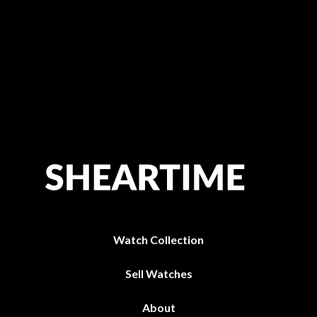
Watch Collection
Sell Watches
About